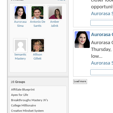
closer look
opportuniti
Aurorasa 
Aurorasa
Antonio De
Amber
Sima
Santis
Jalink
Aurorasa 
Aurorasa C
Thursday, 
Semantic
Allison
low...
Mastery
Gillett
Aurorasa 
28
Groups
Affiliate Blueprint
Apex for Life
Breakthroughs Mastery JV's
College Millionaire
Creative Mindset System