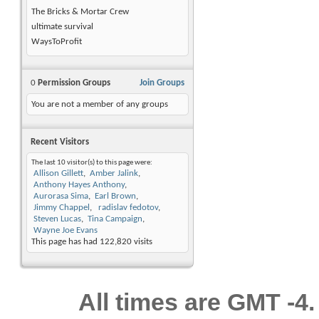
The Bricks & Mortar Crew
ultimate survival
WaysToProfit
0
Permission Groups
Join Groups
You are not a member of any groups
Recent Visitors
The last 10 visitor(s) to this page were:
Allison Gillett
Amber Jalink
Anthony Hayes Anthony
Aurorasa Sima
Earl Brown
Jimmy Chappel
radislav fedotov
Steven Lucas
Tina Campaign
Wayne Joe Evans
This page has had
122,820
visits
All times are GMT -4