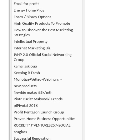
Email for profit
Energy Home Pros
Forex / Binary Options
High Quality Products To Promote
How to Discover the Best Marketing
Strategies
Intellectual Property
Internet Marketing Biz
JVNP 2.0 Official Social Networking
Group
kamal askioua
Keeping it Fresh
Monotize+Vetted-Webinars ~
new products
Newbie makes $5k/mth
Piotr Darisz Makowski Frends
piPivotal 2018
Profit Pentagon Launch Group
Proven Home Business Opportunities
ROCKETT*J*VENTURES257-SOCIAL
seaglass
Successful Renovation