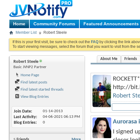
Home
Community Forums
Featured Announcements
Member List
Robert Steele
If this is your first visit, be sure to check out the
FAQ
by clicking the link abo
To start viewing messages, select the forum that you want to visit from the s
About Me
Friends
Robert Steele
Basic JVNP2 Partner
Home Page
ROCKETT*
Find latest posts
http://bi
Find latest started threads
Robert St
View Blog Entries
Join Date
01-14-2013
Last Activity
04-06-2021
06:13 PM
Aurorasa 
Blog Entries
0
I signed u
5
Friends
More