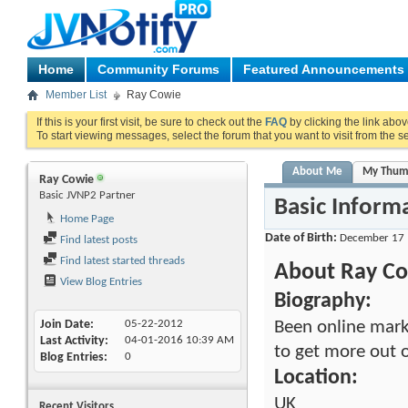
Home
Community Forums
Featured Announcements
Member List
Ray Cowie
If this is your first visit, be sure to check out the
FAQ
by clicking the link abo
To start viewing messages, select the forum that you want to visit from the s
About Me
My Thum
Ray Cowie
Basic JVNP2 Partner
Basic Inform
Home Page
Date of Birth
December 17
Find latest posts
Find latest started threads
About Ray C
View Blog Entries
Biography:
Been online mark
Join Date
05-22-2012
Last Activity
04-01-2016
10:39 AM
to get more out o
Blog Entries
0
Location:
UK
Recent Visitors