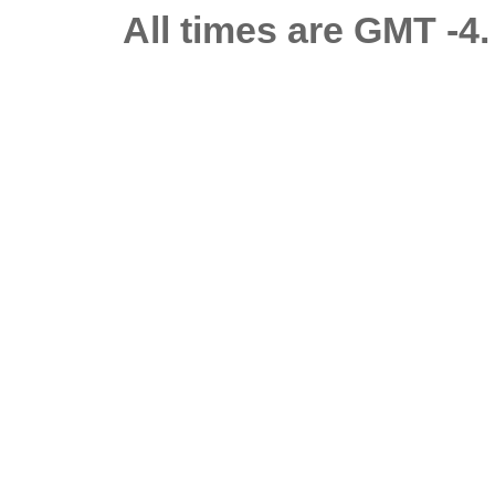
All times are GMT -4