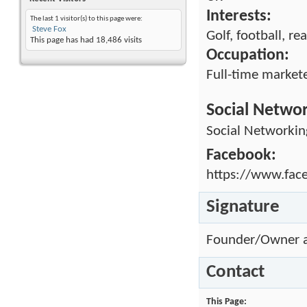
Interests:
The last 1 visitor(s) to this page were:
Steve Fox
Golf, football, re
This page has had
18,486
visits
Occupation:
Full-time market
Social Netwo
Social Networkin
Facebook:
https://www.fac
Signature
Founder/Owner 
Contact
This Page