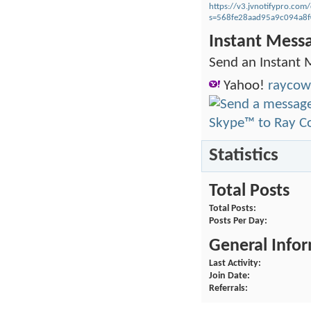
https://v3.jvnotifypro.c
s=568fe28aad95a9c094a8
Instant Mess
Send an Instant 
Yahoo!
raycow
Statistics
Total Posts
Total Posts
Posts Per Day
General Info
Last Activity
Join Date
Referrals