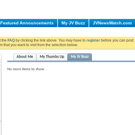
Featured Announcements
My JV Buzz
JVNewsWatch.com
ut the
FAQ
by clicking the link above. You may have to
register
before you can post: 
m that you want to visit from the selection below.
About Me
My Thumbs Up
My JV Buzz
No more items to show