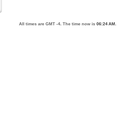
All times are GMT -4. The time now is
06:24 AM
.