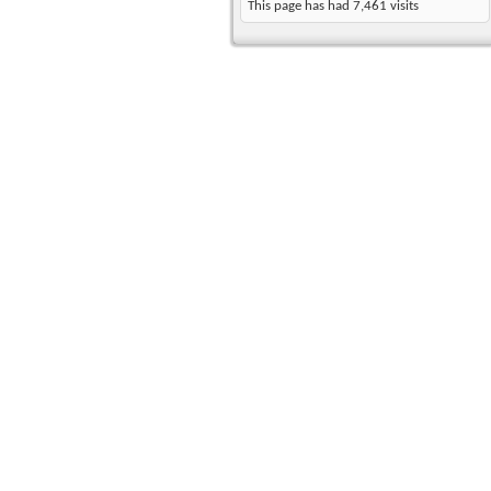
This page has had
7,461
visits