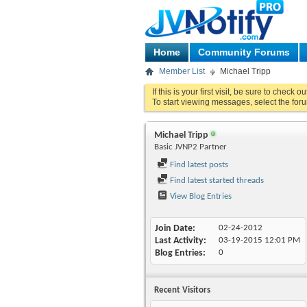
Home
Community Forums
Member List
Michael Tripp
If this is your first visit, be sure to check o
To start viewing messages, select the foru
Michael Tripp
Basic JVNP2 Partner
Find latest posts
Find latest started threads
View Blog Entries
Join Date
02-24-2012
Last Activity
03-19-2015
12:01 PM
Blog Entries
0
Recent Visitors