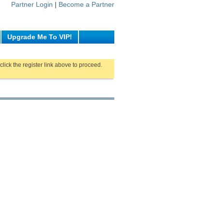
Partner Login
|
Become a Partner
Upgrade Me To VIP!
click the register link above to proceed.