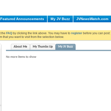
Featured Announcements
My JV Buzz
JVNewsWatch.com
ut the
FAQ
by clicking the link above. You may have to
register
before you can post: 
m that you want to visit from the selection below.
About Me
My Thumbs Up
My JV Buzz
No more items to show