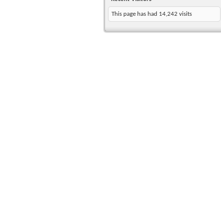
This page has had
14,242
visits