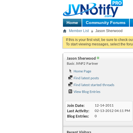
Home
Community Forums
Member List
Jason Sherwood
If this is your first visit, be sure to check o
To start viewing messages, select the foru
Jason Sherwood
Basic JVNP2 Partner
Home Page
Find latest posts
Find latest started threads
View Blog Entries
Join Date
12-14-2011
Last Activity
02-13-2012
04:11 PM
Blog Entries
0
Recent Visitors