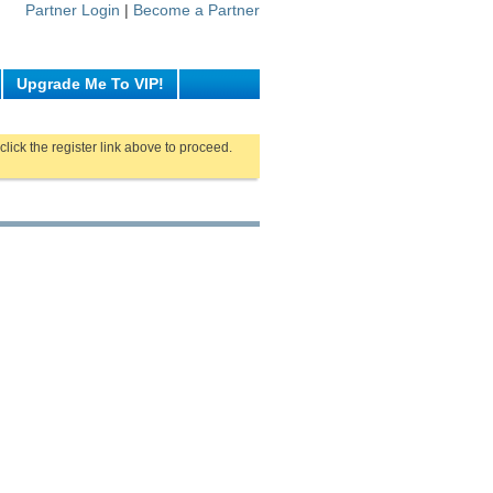
Partner Login
|
Become a Partner
Upgrade Me To VIP!
click the register link above to proceed.