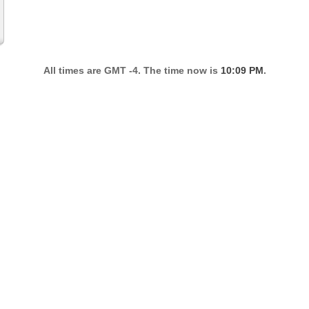
All times are GMT -4. The time now is
10:09 PM
.