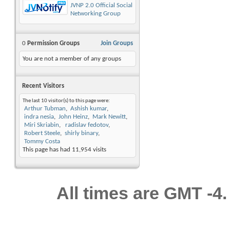
JVNP 2.0 Official Social
Networking Group
0
Permission Groups
Join Groups
You are not a member of any groups
Recent Visitors
The last 10 visitor(s) to this page were:
Arthur Tubman
Ashish kumar
indra nesia
John Heinz
Mark Newitt
Miri Skriabin
radislav fedotov
Robert Steele
shirly binary
Tommy Costa
This page has had
11,954
visits
All times are GMT -4