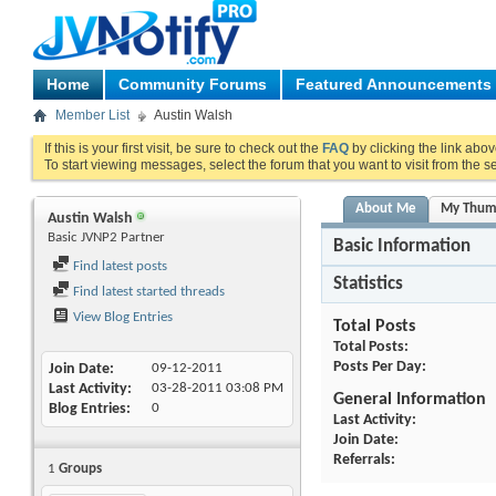
Home
Community Forums
Featured Announcements
Member List
Austin Walsh
If this is your first visit, be sure to check out the
FAQ
by clicking the link abo
To start viewing messages, select the forum that you want to visit from the s
About Me
My Thum
Austin Walsh
Basic JVNP2 Partner
Basic Information
Find latest posts
Statistics
Find latest started threads
View Blog Entries
Total Posts
Total Posts
Posts Per Day
Join Date
09-12-2011
Last Activity
03-28-2011
03:08 PM
General Information
Blog Entries
0
Last Activity
Join Date
Referrals
1
Groups