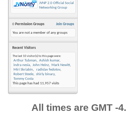
JVNP 2.0 Official Social
Networking Group
0
Permission Groups
Join Groups
You are not a member of any groups
Recent Visitors
The last 10 visitor(s) to this page were:
Arthur Tubman
Ashish kumar
indra nesia
John Heinz
Mark Newitt
Miri Skriabin
radislav fedotov
Robert Steele
shirly binary
Tommy Costa
This page has had
11,957
visits
All times are GMT -4