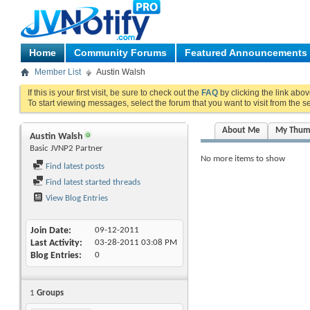
Home
Community Forums
Featured Announcements
Member List
Austin Walsh
If this is your first visit, be sure to check out the
FAQ
by clicking the link abo
To start viewing messages, select the forum that you want to visit from the s
About Me
My Thum
Austin Walsh
Basic JVNP2 Partner
No more items to show
Find latest posts
Find latest started threads
View Blog Entries
Join Date
09-12-2011
Last Activity
03-28-2011
03:08 PM
Blog Entries
0
1
Groups