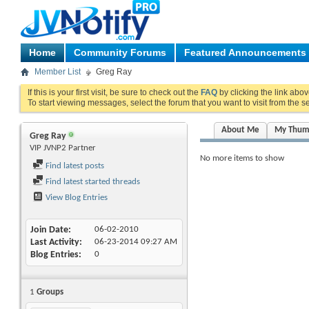
Home
Community Forums
Featured Announcements
Member List
Greg Ray
If this is your first visit, be sure to check out the
FAQ
by clicking the link abo
To start viewing messages, select the forum that you want to visit from the s
About Me
My Thum
Greg Ray
VIP JVNP2 Partner
No more items to show
Find latest posts
Find latest started threads
View Blog Entries
Join Date
06-02-2010
Last Activity
06-23-2014
09:27 AM
Blog Entries
0
1
Groups