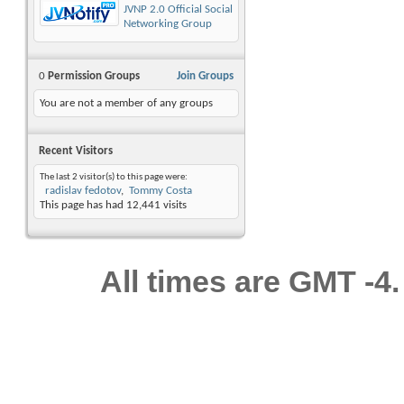
JVNP 2.0 Official Social
Networking Group
0
Permission Groups
Join Groups
You are not a member of any groups
Recent Visitors
The last 2 visitor(s) to this page were:
radislav fedotov
Tommy Costa
This page has had
12,441
visits
All times are GMT -4