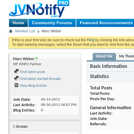
Home
Community Forums
Featured Announcements
Member List
Marc Weber
If this is your first visit, be sure to check out the
FAQ
by clicking the link abo
To start viewing messages, select the forum that you want to visit from the s
About Me
My Thum
Marc Weber
VIP JVNP2 Partner
Basic Information
Find latest posts
Statistics
Find latest started threads
View Blog Entries
Total Posts
Total Posts
Posts Per Day
Join Date
04-14-2011
Last Activity
06-30-2011
06:07 PM
General Information
Blog Entries
0
Last Activity
Join Date
Referrals
2
Groups