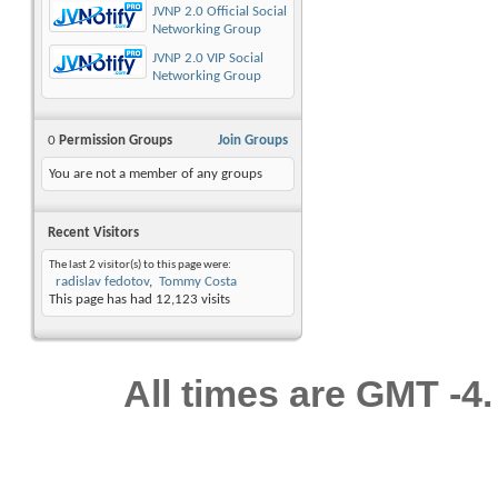
JVNP 2.0 Official Social
Networking Group
JVNP 2.0 VIP Social
Networking Group
0
Permission Groups
Join Groups
You are not a member of any groups
Recent Visitors
The last 2 visitor(s) to this page were:
radislav fedotov
Tommy Costa
This page has had
12,123
visits
All times are GMT -4