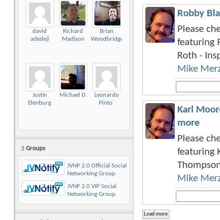
Robby Bla
Please che
david
Richard
Brian
adedeji
Madison
Woodbridge
featuring 
Roth - Insp
Mike Mer
Justin
Michael D.
Leonardo
Elenburg
Pinto`
Karl Moor
more
Please che
2
Groups
featuring 
Thompson 
JVNP 2.0 Official Social
Networking Group
Mike Mer
JVNP 2.0 VIP Social
Networking Group