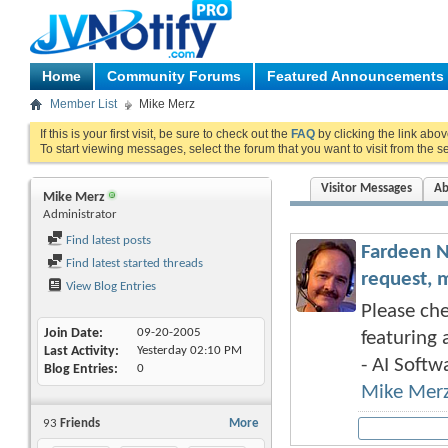
Home
Community Forums
Featured Announcements
Member List
Mike Merz
If this is your first visit, be sure to check out the
FAQ
by clicking the link abo
To start viewing messages, select the forum that you want to visit from the s
Visitor Messages
Ab
Mike Merz
Administrator
Find latest posts
Fardeen N
Find latest started threads
request, 
View Blog Entries
Please che
Join Date
09-20-2005
featuring 
Last Activity
Yesterday
02:10 PM
- AI Softwa
Blog Entries
0
Mike Mer
93
Friends
More