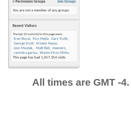
0
Permission Groups
Join Groups
You are not a member of any groups
Recent Visitors
The last 10 visitor(s) to this page were:
Eran Bucai
Fico Mejia
Gary Truitt
George Scott
Kristen Hayse
Lion Mustak
Matt Biel
mwmerz
ravindra gariya
Wasim Firoz Mishu
This page has had
1,057,354
visits
All times are GMT -4