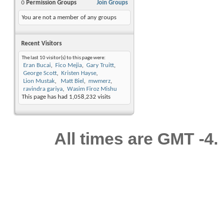
0
Permission Groups
Join Groups
You are not a member of any groups
Recent Visitors
The last 10 visitor(s) to this page were:
Eran Bucai
Fico Mejia
Gary Truitt
George Scott
Kristen Hayse
Lion Mustak
Matt Biel
mwmerz
ravindra gariya
Wasim Firoz Mishu
This page has had
1,058,232
visits
All times are GMT -4