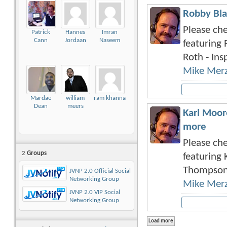
Robby Bla
Please che
Patrick
Hannes
Imran
Cann
Jordaan
Naseem
featuring 
Roth - Insp
Mike Mer
Mardae
william
ram khanna
Dean
meers
Karl Moor
more
Please che
2
Groups
featuring 
Thompson 
JVNP 2.0 Official Social
Networking Group
Mike Mer
JVNP 2.0 VIP Social
Networking Group