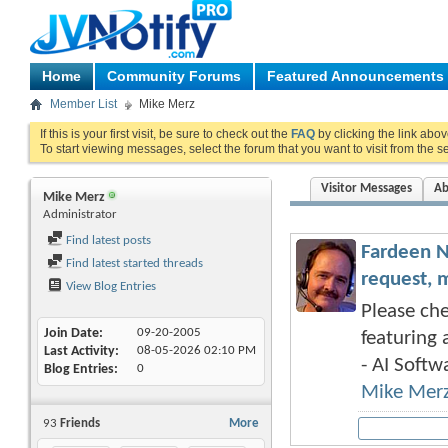
Home
Community Forums
Featured Announcements
Member List
Mike Merz
If this is your first visit, be sure to check out the
FAQ
by clicking the link abo
To start viewing messages, select the forum that you want to visit from the s
Visitor Messages
Ab
Mike Merz
Administrator
Find latest posts
Fardeen N
Find latest started threads
request, 
View Blog Entries
Please che
Join Date
09-20-2005
featuring 
Last Activity
08-05-2026
02:10 PM
- AI Softwa
Blog Entries
0
Mike Mer
93
Friends
More