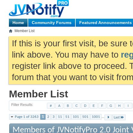
Home
Community Forums
Featured Announcements
Member List
If this is your first visit, be sur
link above. You may have to
reg
register link above to proceed. 
forum that you want to visit fro
Member List
Filter Results
#
A
B
C
D
E
F
G
H
I
...
Page 1 of 3263
1
2
3
11
51
101
501
1001
Last
Members of JVNotifyPro 2.0 Join