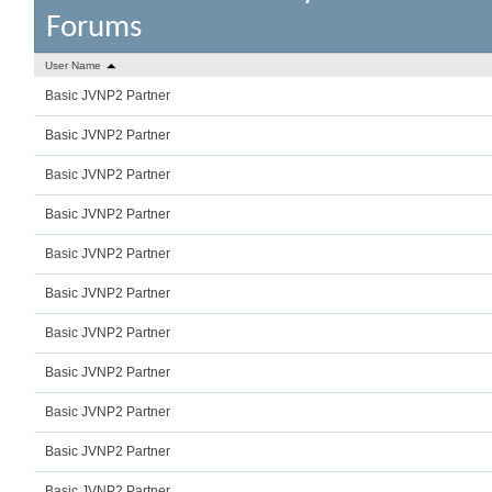
Forums
User Name
Basic JVNP2 Partner
Basic JVNP2 Partner
Basic JVNP2 Partner
Basic JVNP2 Partner
Basic JVNP2 Partner
Basic JVNP2 Partner
Basic JVNP2 Partner
Basic JVNP2 Partner
Basic JVNP2 Partner
Basic JVNP2 Partner
Basic JVNP2 Partner