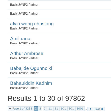
Basic JVNP2 Partner
Basic JVNP2 Partner
alvin wong chusiong
Basic JVNP2 Partner
Amit rana
Basic JVNP2 Partner
Arthur Ambrose
Basic JVNP2 Partner
Babajide Ogunnoiki
Basic JVNP2 Partner
Bahaulddin Kadhim
Basic JVNP2 Partner
Results 1 to 30 of 97862
...
Page 1 of 3263
1
2
3
11
51
101
501
1001
Last