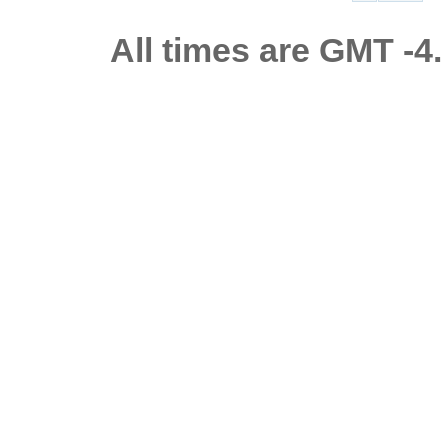
All times are GMT -4