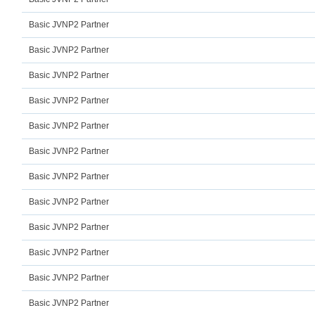
Basic JVNP2 Partner
Basic JVNP2 Partner
Basic JVNP2 Partner
Basic JVNP2 Partner
Basic JVNP2 Partner
Basic JVNP2 Partner
Basic JVNP2 Partner
Basic JVNP2 Partner
Basic JVNP2 Partner
Basic JVNP2 Partner
Basic JVNP2 Partner
Basic JVNP2 Partner