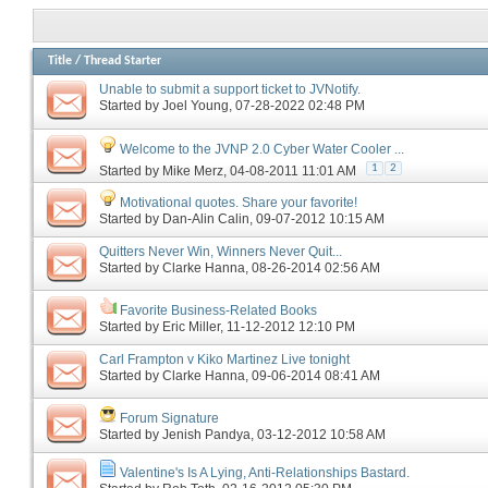
Title
/
Thread Starter
Unable to submit a support ticket to JVNotify.
Started by
Joel Young
‎, 07-28-2022 02:48 PM
Welcome to the JVNP 2.0 Cyber Water Cooler ...
1
2
Started by
Mike Merz
‎, 04-08-2011 11:01 AM
Motivational quotes. Share your favorite!
Started by
Dan-Alin Calin
‎, 09-07-2012 10:15 AM
Quitters Never Win, Winners Never Quit...
Started by
Clarke Hanna
‎, 08-26-2014 02:56 AM
Favorite Business-Related Books
Started by
Eric Miller
‎, 11-12-2012 12:10 PM
Carl Frampton v Kiko Martinez Live tonight
Started by
Clarke Hanna
‎, 09-06-2014 08:41 AM
Forum Signature
Started by
Jenish Pandya
‎, 03-12-2012 10:58 AM
Valentine's Is A Lying, Anti-Relationships Bastard.