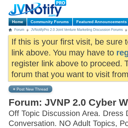
Home
Community Forums
Featured Announcements
Forum
JVNotifyPro 2.0 Joint Venture Marketing Discussion Forums
If this is your first visit, be sur
link above. You may have to
reg
register link above to proceed. 
forum that you want to visit fro
+
Post New Thread
Forum:
JVNP 2.0 Cyber W
Off Topic Discussion Area. Dress 
Conversation. NO Adult Topics, Po