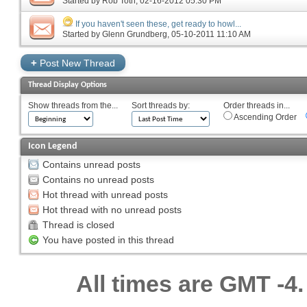
Started by
Rob Toth
‎, 02-16-2012 05:30 PM
If you haven't seen these, get ready to howl...
Started by
Glenn Grundberg
‎, 05-10-2011 11:10 AM
+
Post New Thread
Thread Display Options
Show threads from the...
Sort threads by:
Order threads in...
Ascending Order
Icon Legend
Contains unread posts
Contains no unread posts
Hot thread with unread posts
Hot thread with no unread posts
Thread is closed
You have posted in this thread
All times are GMT -4