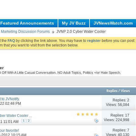
Featured Announcements
My JV Buzz
JVNewsWatch.com
re Marketing Discussion Forums
JVNP 2.0 Cyber Water Cooler
ut the
FAQ
by clicking the link above. You may have to
register
before you can post: 
m that you want to visit from the selection below.
er
ff With A Little Casual Conversation. NO Adult Topics, Politics +/or Hate Speech.
Replies
/
Views
 to JVNotify.
Replies:
2
2022 02:48 PM
Views: 56,084
Replies:
17
er Water Cooler ...
Views: 224,998
1
2
11 11:01 AM
Replies:
7
ur favorite!
Views: 40,130
07-2012 10:15 AM