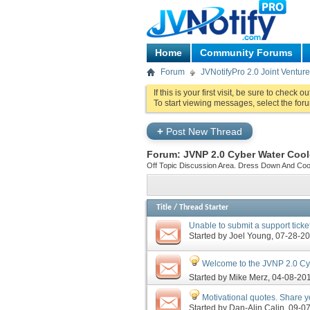
Home
Community Forums
Forum
JVNotifyPro 2.0 Joint Ventu
If this is your first visit, be sure to check o
To start viewing messages, select the foru
+
Post New Thread
Forum:
JVNP 2.0 Cyber Water Cool
Off Topic Discussion Area. Dress Down And Cool O
Title
/
Thread Starter
Unable to submit a support ticket
Started by
Joel Young
‎, 07-28-
Welcome to the JVNP 2.0 Cyb
Started by
Mike Merz
‎, 04-08-20
Motivational quotes. Share yo
Started by
Dan-Alin Calin
‎, 09-