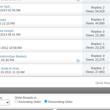
r Quit...
Replies:
2
6-2014 02:56 AM
Views: 54,919
Replies:
6
Books
Views: 44,690
12 12:10 PM
ive tonight
Replies:
0
6-2014 08:41 AM
Views: 22,280
Replies:
1
Views: 23,226
12-2012 10:58 AM
Replies:
0
Relationships Bastard.
Views: 22,276
12 05:30 PM
Replies:
2
 ready to howl...
Views: 27,883
05-10-2011 11:10 AM
Quick Navi
by:
Order threads in...
Ascending Order
Descending Order