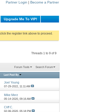
Partner Login
|
Become a Partner
Upgrade Me To VIP!
click the register link above to proceed.
Threads 1 to 9 of 9
Forum Tools
Search Forum
Last Post By
Joel Young
07-29-2022,
11:11 AM
Mike Merz
05-14-2020,
09:16 AM
Cliff C.
02-06-2020,
05:18 PM