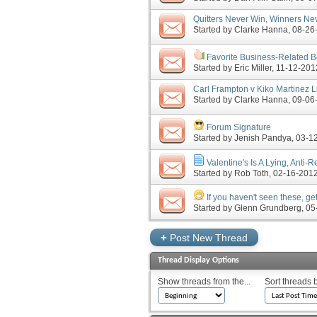
Quitters Never Win, Winners Neve
Started by
Clarke Hanna
‎, 08-2
Favorite Business-Related 
Started by
Eric Miller
‎, 11-12-20
Carl Frampton v Kiko Martinez L
Started by
Clarke Hanna
‎, 09-0
Forum Signature
Started by
Jenish Pandya
‎, 03-
Valentine's Is A Lying, Anti-
Started by
Rob Toth
‎, 02-16-20
If you haven't seen these, get
Started by
Glenn Grundberg
‎, 
+
Post New Thread
Thread Display Options
Show threads from the...
Sort threads 