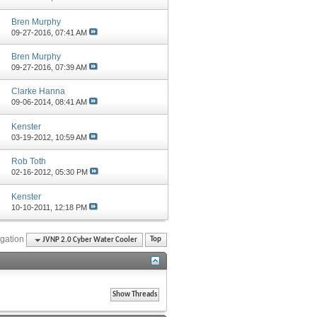
Bren Murphy
09-27-2016,
07:41 AM
Bren Murphy
09-27-2016,
07:39 AM
Clarke Hanna
09-06-2014,
08:41 AM
Kenster
03-19-2012,
10:59 AM
Rob Toth
02-16-2012,
05:30 PM
Kenster
10-10-2011,
12:18 PM
gation
JVNP 2.0 Cyber Water Cooler
Top