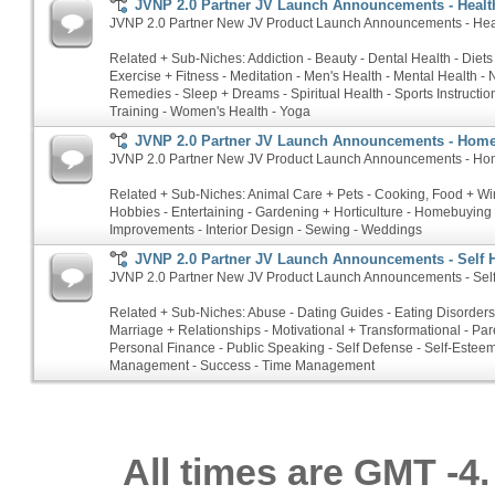
JVNP 2.0 Partner JV Launch Announcements - Health
JVNP 2.0 Partner New JV Product Launch Announcements - Heal
Related + Sub-Niches: Addiction - Beauty - Dental Health - Diets
Exercise + Fitness - Meditation - Men's Health - Mental Health - N
Remedies - Sleep + Dreams - Spiritual Health - Sports Instructio
Training - Women's Health - Yoga
JVNP 2.0 Partner JV Launch Announcements - Hom
JVNP 2.0 Partner New JV Product Launch Announcements - Ho
Related + Sub-Niches: Animal Care + Pets - Cooking, Food + Win
Hobbies - Entertaining - Gardening + Horticulture - Homebuyin
Improvements - Interior Design - Sewing - Weddings
JVNP 2.0 Partner JV Launch Announcements - Self 
JVNP 2.0 Partner New JV Product Launch Announcements - Sel
Related + Sub-Niches: Abuse - Dating Guides - Eating Disorders 
Marriage + Relationships - Motivational + Transformational - Par
Personal Finance - Public Speaking - Self Defense - Self-Esteem
Management - Success - Time Management
All times are GMT -4