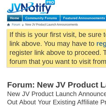
Home
Community Forums
Featured Announcements
Forum
New JV Product Launch Announcements
If this is your first visit, be sur
link above. You may have to
reg
register link above to proceed. 
forum that you want to visit fro
Forum:
New JV Product 
New JV Product Launch Announce
Out About Your Existing Affiliat