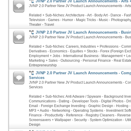
JVNP 2.0 Partner JV Launch Announcements - Arts 
JVNP 2.0 Partner New JV Product Launch Announcements - Arts 
Related + Sub-Niches: Architecture - Art - Body Art - Dance - Fash
Television - Games - Humor - Magic Tricks - Music - Photography 
Theater - Travel
JVNP 2.0 Partner JV Launch Announcements - Busin
JVNP 2.0 Partner New JV Product Launch Announcements - Busi
Related + Sub-Niches: Careers, Industries + Professions - Commo
Derivatives - Economics - Equities + Stocks - Forex (Foreign Ex
Employment + Jobs - International Business - Management + Le
Marketing + Sales - Outsourcing - Personal Finance - Real Estate
Entrepreneurship
JVNP 2.0 Partner JV Launch Announcements - Comp
Services
JVNP 2.0 Partner New JV Product Launch Announcements - Com
Services
Related + Sub-Niches: Anti Adware / Spyware - Background Inves
Communications - Dating - Developer Tools - Digital Photos - Dri
Email - Foreign Exchange Investing - Graphic Design - Hosting - 
MP3 + Audio - Networking - Operating Systems - Investment Soft
Finance - Productivity - Reference - Registry Cleaners - Rever
Screensavers + Wallpaper - Security - System Optimization - Util
Design