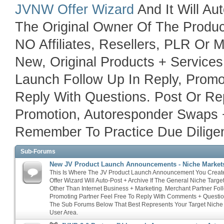
JVNW Offer Wizard
And It Will Au
The Original Owner Of The Product
NO Affiliates, Resellers, PLR Or
New, Original Products + Service
Launch Follow Up In Reply, Promo
Reply With Questions. Post Or Rep
Promotion, Autoresponder Swaps 
Remember To Practice Due Diligen
Sub-Forums
New JV Product Launch Announcements - Niche Market
This Is Where The JV Product Launch Announcement You Crea
Offer Wizard Will Auto-Post + Archive If The General Niche Targ
Other Than Internet Business + Marketing. Merchant Partner Fol
Promoting Partner Feel Free To Reply With Comments + Questio
The Sub Forums Below That Best Represents Your Target Niche
User Area.