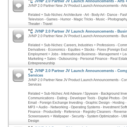
JVNP 2.0 Partner JV Launch Announcements - Arts 
JVNP 2.0 Partner New JV Product Launch Announcements - Arts 
Related + Sub-Niches: Architecture - Art - Body Art - Dance - Fash
Television - Games - Humor - Magic Tricks - Music - Photography 
Theater - Travel
JVNP 2.0 Partner JV Launch Announcements - Busin
JVNP 2.0 Partner New JV Product Launch Announcements - Busi
Related + Sub-Niches: Careers, Industries + Professions - Commo
Derivatives - Economics - Equities + Stocks - Forex (Foreign Ex
Employment + Jobs - International Business - Management + Le
Marketing + Sales - Outsourcing - Personal Finance - Real Estate
Entrepreneurship
JVNP 2.0 Partner JV Launch Announcements - Comp
Services
JVNP 2.0 Partner New JV Product Launch Announcements - Com
Services
Related + Sub-Niches: Anti Adware / Spyware - Background Inves
Communications - Dating - Developer Tools - Digital Photos - Dri
Email - Foreign Exchange Investing - Graphic Design - Hosting - 
MP3 + Audio - Networking - Operating Systems - Investment Soft
Finance - Productivity - Reference - Registry Cleaners - Rever
Screensavers + Wallpaper - Security - System Optimization - Util
Design