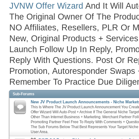
JVNW Offer Wizard
And It Will Au
The Original Owner Of The Product
NO Affiliates, Resellers, PLR Or
New, Original Products + Service
Launch Follow Up In Reply, Promo
Reply With Questions. Post Or Rep
Promotion, Autoresponder Swaps 
Remember To Practice Due Diligen
Sub-Forums
New JV Product Launch Announcements - Niche Market
This Is Where The JV Product Launch Announcement You Crea
Offer Wizard Will Auto-Post + Archive If The General Niche Targ
Other Than Internet Business + Marketing. Merchant Partner Fol
Promoting Partner Feel Free To Reply With Comments + Questio
The Sub Forums Below That Best Represents Your Target Niche
User Area.