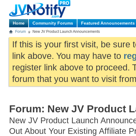
Home
Community Forums
Featured Announcements
Forum
New JV Product Launch Announcements
If this is your first visit, be sur
link above. You may have to
reg
register link above to proceed. 
forum that you want to visit fro
Forum:
New JV Product 
New JV Product Launch Announce
Out About Your Existing Affiliat