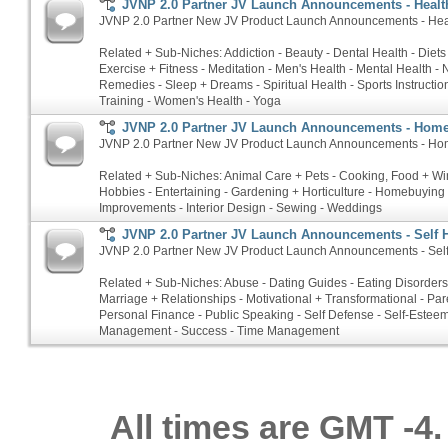
JVNP 2.0 Partner JV Launch Announcements - Health
JVNP 2.0 Partner New JV Product Launch Announcements - Heal
Related + Sub-Niches: Addiction - Beauty - Dental Health - Diets
Exercise + Fitness - Meditation - Men's Health - Mental Health - N
Remedies - Sleep + Dreams - Spiritual Health - Sports Instructio
Training - Women's Health - Yoga
JVNP 2.0 Partner JV Launch Announcements - Hom
JVNP 2.0 Partner New JV Product Launch Announcements - Ho
Related + Sub-Niches: Animal Care + Pets - Cooking, Food + Win
Hobbies - Entertaining - Gardening + Horticulture - Homebuyin
Improvements - Interior Design - Sewing - Weddings
JVNP 2.0 Partner JV Launch Announcements - Self 
JVNP 2.0 Partner New JV Product Launch Announcements - Sel
Related + Sub-Niches: Abuse - Dating Guides - Eating Disorders 
Marriage + Relationships - Motivational + Transformational - Par
Personal Finance - Public Speaking - Self Defense - Self-Esteem
Management - Success - Time Management
All times are GMT -4