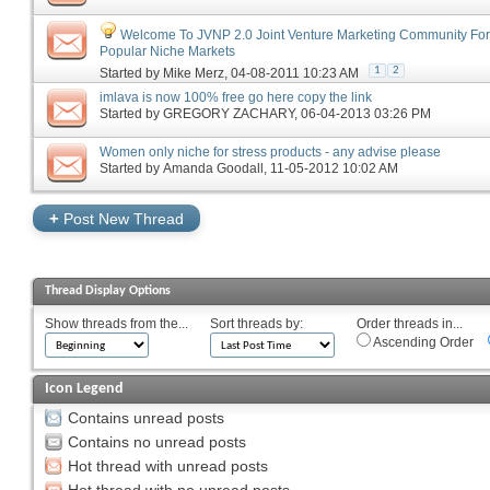
Welcome To JVNP 2.0 Joint Venture Marketing Community Fo
Popular Niche Markets
1
2
Started by
Mike Merz
‎, 04-08-2011 10:23 AM
imlava is now 100% free go here copy the link
Started by
GREGORY ZACHARY
‎, 06-04-2013 03:26 PM
Women only niche for stress products - any advise please
Started by
Amanda Goodall
‎, 11-05-2012 10:02 AM
+
Post New Thread
Thread Display Options
Show threads from the...
Sort threads by:
Order threads in...
Ascending Order
Icon Legend
Contains unread posts
Contains no unread posts
Hot thread with unread posts