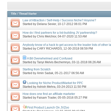
Title
/
Thread Starter
Law of Attraction / Self-Help / Success Niche? Anyone?
Started by
Delana Sevier
‎, 10-17-2012 06:01 PM
How do I find partners for a list-building JV partnership?
Started by
Chris Melchior
‎, 04-07-2020 11:53 AM
Anybody know of a hack to get access to the leader lists of other 
Started by
CARY RICHARDS
‎, 12-30-2018 08:59 PM
A Bit Overwhelmed and Confused
Started by
Tanyi Melvis Bechemnyo
‎, 03-11-2018 06:26 AM
Starting from Scratch
Started by
Amin Sadak
‎, 05-21-2017 06:56 AM
Looking for Niche Product/Market for PPC
Started by
Ashish Mehra
‎, 03-24-2013 11:50 PM
How does one find an affiliate marketer
Started by
Faisam Trader
‎, 05-05-2016 05:27 PM
First Product Launch On JVZoo