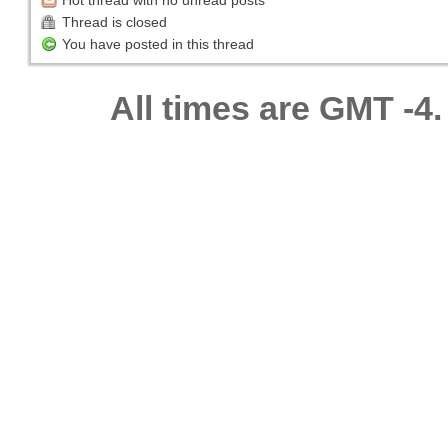
Hot thread with no unread posts
Thread is closed
You have posted in this thread
All times are GMT -4