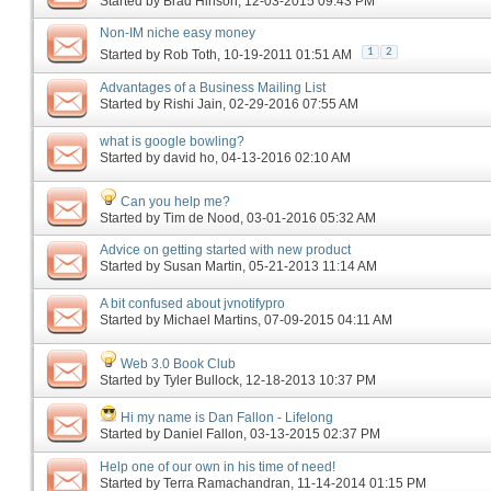
Started by
Brad Hinson
‎, 12-03-2015 09:43 PM
Non-IM niche easy money
1
2
Started by
Rob Toth
‎, 10-19-2011 01:51 AM
Advantages of a Business Mailing List
Started by
Rishi Jain
‎, 02-29-2016 07:55 AM
what is google bowling?
Started by
david ho
‎, 04-13-2016 02:10 AM
Can you help me?
Started by
Tim de Nood
‎, 03-01-2016 05:32 AM
Advice on getting started with new product
Started by
Susan Martin
‎, 05-21-2013 11:14 AM
A bit confused about jvnotifypro
Started by
Michael Martins
‎, 07-09-2015 04:11 AM
Web 3.0 Book Club
Started by
Tyler Bullock
‎, 12-18-2013 10:37 PM
Hi my name is Dan Fallon - Lifelong
Started by
Daniel Fallon
‎, 03-13-2015 02:37 PM
Help one of our own in his time of need!
Started by
Terra Ramachandran
‎, 11-14-2014 01:15 PM