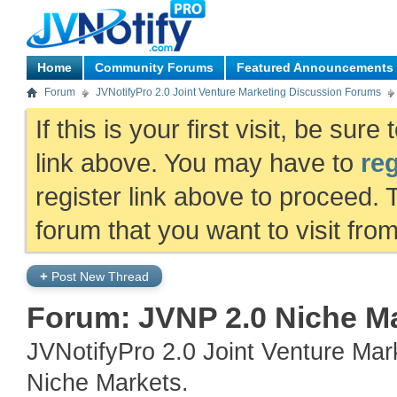
Home
Community Forums
Featured Announcements
Forum
JVNotifyPro 2.0 Joint Venture Marketing Discussion Forums
If this is your first visit, be sur
link above. You may have to
reg
register link above to proceed. 
forum that you want to visit fro
+
Post New Thread
Forum:
JVNP 2.0 Niche M
JVNotifyPro 2.0 Joint Venture Ma
Niche Markets.