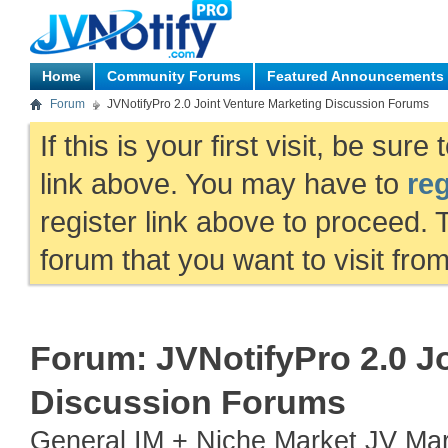
Home
Community Forums
Featured Announcements
Forum
JVNotifyPro 2.0 Joint Venture Marketing Discussion Forums
If this is your first visit, be sur
link above. You may have to
reg
register link above to proceed. 
forum that you want to visit fro
Forum:
JVNotifyPro 2.0 J
Discussion Forums
General IM + Niche Market JV Mark