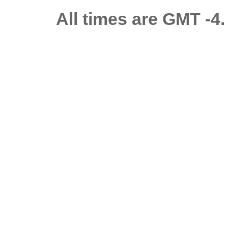
All times are GMT -4