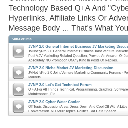
Technology Based Q+A And "Cyber
Hyperlinks, Affiliate Links Or Adv
Message Body ... That's What Your 
Sub-Forums
JVNP 2.0 General Internet Business JV Marketing Discu
JVNotifyPro 2.0 General Internet Business Joint Venture Marketi
Post A JV Marketing Related Question, Provide An Answer, Or Ju
Absolutely NO Promotion Of Any Kind In Posts Or Replies.
JVNP 2.0 Niche Market JV Marketing Discussion
JVNotifyPro 2.0 Joint Venture Marketing Community Forums - P
Markets.
JVNP 2.0 Let's Get Technical Forum
Q + A For All Things Technical. Programming, Graphics, Softwar
Maintenance, Etc.
JVNP 2.0 Cyber Water Cooler
Off Topic Discussion Area. Dress Down And Cool Off With A Littl
Conversation. NO Adult Topics, Politics +/or Hate Speech.