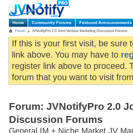
Home
Community Forums
Featured Announcements
Forum
JVNotifyPro 2.0 Joint Venture Marketing Discussion Forums
If this is your first visit, be sur
link above. You may have to
reg
register link above to proceed. 
forum that you want to visit fro
Forum:
JVNotifyPro 2.0 J
Discussion Forums
General IM + Niche Market JV Mark