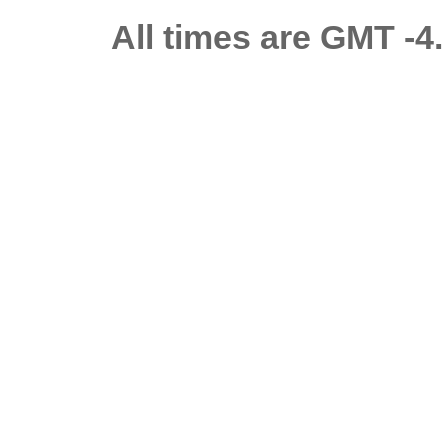
All times are GMT -4