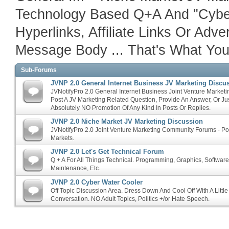
Technology Based Q+A And "Cyber
Hyperlinks, Affiliate Links Or Adv
Message Body ... That's What Your 
Sub-Forums
JVNP 2.0 General Internet Business JV Marketing Discu
JVNotifyPro 2.0 General Internet Business Joint Venture Marketi
Post A JV Marketing Related Question, Provide An Answer, Or Ju
Absolutely NO Promotion Of Any Kind In Posts Or Replies.
JVNP 2.0 Niche Market JV Marketing Discussion
JVNotifyPro 2.0 Joint Venture Marketing Community Forums - P
Markets.
JVNP 2.0 Let's Get Technical Forum
Q + A For All Things Technical. Programming, Graphics, Softwar
Maintenance, Etc.
JVNP 2.0 Cyber Water Cooler
Off Topic Discussion Area. Dress Down And Cool Off With A Littl
Conversation. NO Adult Topics, Politics +/or Hate Speech.