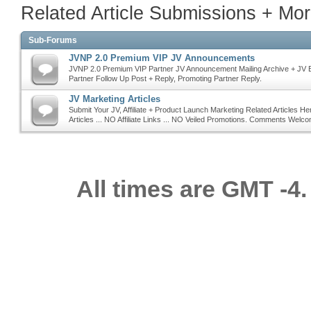
Related Article Submissions + M
Sub-Forums
JVNP 2.0 Premium VIP JV Announcements
JVNP 2.0 Premium VIP Partner JV Announcement Mailing Archive + JV 
Partner Follow Up Post + Reply, Promoting Partner Reply.
JV Marketing Articles
Submit Your JV, Affiliate + Product Launch Marketing Related Articles He
Articles ... NO Affiliate Links ... NO Veiled Promotions. Comments Welc
All times are GMT -4