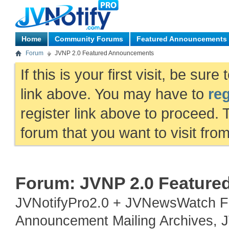
Home
Community Forums
Featured Announcements
Forum
JVNP 2.0 Featured Announcements
If this is your first visit, be sur
link above. You may have to
reg
register link above to proceed. 
forum that you want to visit fro
Forum:
JVNP 2.0 Featur
JVNotifyPro2.0 + JVNewsWatch Fe
Announcement Mailing Archives, JV