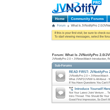
Home
Community Forums
Forum
What Is JVNotifyPro 2.0/JVNe
If this is your first visit, be sure to check o
To start viewing messages, select the foru
Forum:
What Is JVNotifyPro 2.0/JV
JVNotifyPro 2.0 + JVNewsWatch Introduction, 
Sub-Forums
READ FIRST: JVNotifyPro 2
JVNotifyPro 2.0 + JVNewsWatch ..
What JVNP2/JVNW Is All About - W
If You Have Questions You Can't 
Introduce Yourself Here
Not Your Latest Joint Venture ... 
Intro Thread. This Should Be Your
Good First Impression, So Don't W