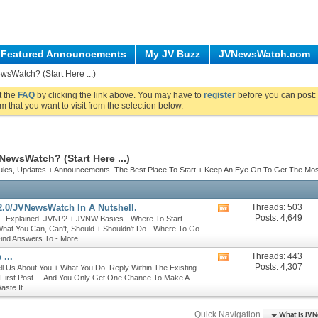
Featured Announcements
My JV Buzz
JVNewsWatch.com
wsWatch? (Start Here ...)
ut the
FAQ
by clicking the link above. You may have to
register
before you can post: 
m that you want to visit from the selection below.
NewsWatch? (Start Here ...)
Rules, Updates + Announcements. The Best Place To Start + Keep An Eye On To Get The Mo
.0/JVNewsWatch In A Nutshell.
Threads: 503
View
Posts: 4,649
. Explained. JVNP2 + JVNW Basics - Where To Start -
this
hat You Can, Can't, Should + Shouldn't Do - Where To Go
forum's
Find Answers To - More.
RSS
feed
 ...
Threads: 443
View
Posts: 4,307
Tell Us About You + What You Do. Reply Within The Existing
this
 First Post ... And You Only Get One Chance To Make A
forum's
aste It.
RSS
feed
Quick Navigation
What Is JVN