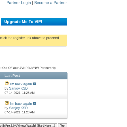
Partner Login
|
Become a Partner
Upgrade Me To VIP!
click the register link above to proceed.
st Out Of Your JVNP2/JVNW Partnership.
Last Post
I'm back again
by
Sanjoy KSD
07-14-2021,
11:28 AM
I'm back again
by
Sanjoy KSD
07-14-2021,
11:28 AM
otifyPro 2.0/JVNewsWatch? (Start Here ...)
Top