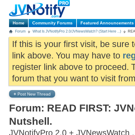
Home
Community Forums
Featured Announcements
Forum
What Is JVNotifyPro 2.0/JVNewsWatch? (Start Here ...)
READ
If this is your first visit, be sur
link above. You may have to
reg
register link above to proceed. 
forum that you want to visit fro
+
Post New Thread
Forum:
READ FIRST: JVNo
Nutshell.
JVNotifyPro 2.0 + JVNewsWatch .