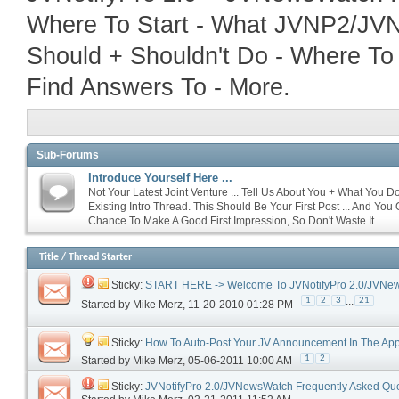
Where To Start - What JVNP2/JVNW
Should + Shouldn't Do - Where To
Find Answers To - More.
Sub-Forums
Introduce Yourself Here ...
Not Your Latest Joint Venture ... Tell Us About You + What You D
Existing Intro Thread. This Should Be Your First Post ... And You
Chance To Make A Good First Impression, So Don't Waste It.
Title
/
Thread Starter
Sticky:
START HERE -> Welcome To JVNotifyPro 2.0/JVNe
...
1
2
3
21
Started by
Mike Merz
‎, 11-20-2010 01:28 PM
Sticky:
How To Auto-Post Your JV Announcement In The App
1
2
Started by
Mike Merz
‎, 05-06-2011 10:00 AM
Sticky:
JVNotifyPro 2.0/JVNewsWatch Frequently Asked Qu