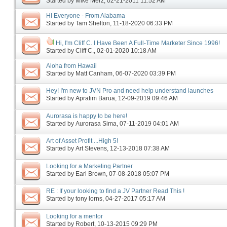
Started by
Mike Merz
‎, 02-21-2011 11:52 AM
HI Everyone - From Alabama
Started by
Tam Shelton
‎, 11-18-2020 06:33 PM
Hi, I'm Cliff C. I Have Been A Full-Time Marketer Since 1996!
Started by
Cliff C.
‎, 02-01-2020 10:18 AM
Aloha from Hawaii
Started by
Matt Canham
‎, 06-07-2020 03:39 PM
Hey! I'm new to JVN Pro and need help understand launches
Started by
Apratim Barua
‎, 12-09-2019 09:46 AM
Aurorasa is happy to be here!
Started by
Aurorasa Sima
‎, 07-11-2019 04:01 AM
Art of Asset Profit ...High 5!
Started by
Art Stevens
‎, 12-13-2018 07:38 AM
Looking for a Marketing Partner
Started by
Earl Brown
‎, 07-08-2018 05:07 PM
RE : If your looking to find a JV Partner Read This !
Started by
tony lorns
‎, 04-27-2017 05:17 AM
Looking for a mentor
Started by
Robert
‎, 10-13-2015 09:29 PM