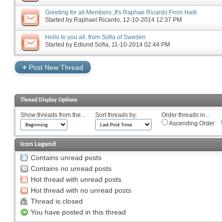
Greeting for all Members ,It's Raphae Ricardo From Haiti
Started by
Raphael Ricardo
‎, 12-10-2014 12:37 PM
Hello to you all, from Sofia of Sweden
Started by
Edlund Sofia
‎, 11-10-2014 02:44 PM
+
Post New Thread
Thread Display Options
Show threads from the...
Sort threads by:
Order threads in...
Ascending Order
Icon Legend
Contains unread posts
Contains no unread posts
Hot thread with unread posts
Hot thread with no unread posts
Thread is closed
You have posted in this thread