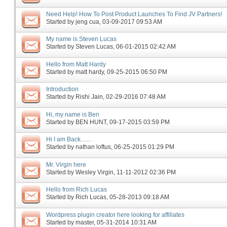
Need Help! How To Post Product Launches To Find JV Partners!
Started by
jeng cua
‎, 03-09-2017 09:53 AM
My name is Steven Lucas
Started by
Steven Lucas
‎, 06-01-2015 02:42 AM
Hello from Matt Hardy
Started by
matt hardy
‎, 09-25-2015 06:50 PM
Introduction
Started by
Rishi Jain
‎, 02-29-2016 07:48 AM
Hi, my name is Ben
Started by
BEN HUNT
‎, 09-17-2015 03:59 PM
Hi I am Back.......
Started by
nathan loftus
‎, 06-25-2015 01:29 PM
Mr. Virgin here
Started by
Wesley Virgin
‎, 11-11-2012 02:36 PM
Hello from Rich Lucas
Started by
Rich Lucas
‎, 05-28-2013 09:18 AM
Wordpress plugin creator here looking for affiliates
Started by
master
‎, 05-31-2014 10:31 AM