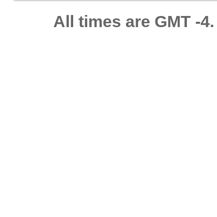
All times are GMT -4