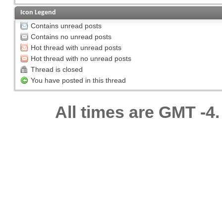
Icon Legend
Contains unread posts
Contains no unread posts
Hot thread with unread posts
Hot thread with no unread posts
Thread is closed
You have posted in this thread
All times are GMT -4