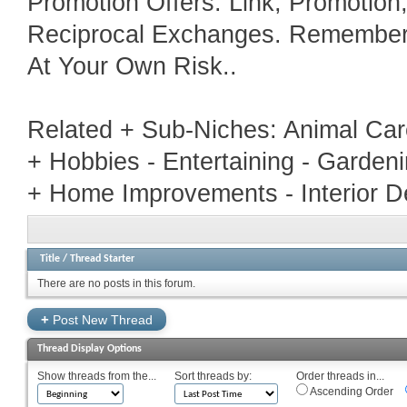
Promotion Offers. Link, Promotio
Reciprocal Exchanges. Remember T
At Your Own Risk..
Related + Sub-Niches: Animal Car
+ Hobbies - Entertaining - Garden
+ Home Improvements - Interior D
Title
/
Thread Starter
There are no posts in this forum.
+
Post New Thread
Thread Display Options
Show threads from the...
Sort threads by:
Order threads in...
Ascending Order