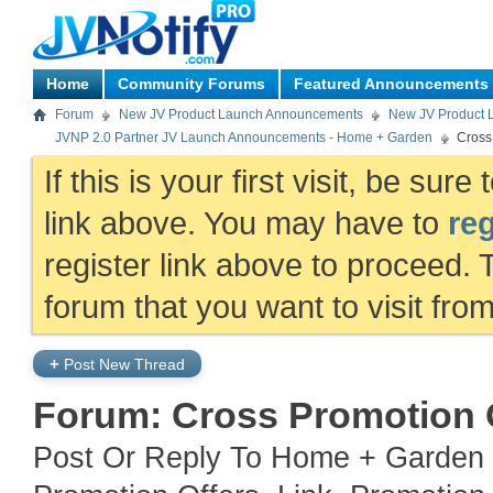
Home
Community Forums
Featured Announcements
Forum
New JV Product Launch Announcements
New JV Product 
JVNP 2.0 Partner JV Launch Announcements - Home + Garden
Cross
If this is your first visit, be sur
link above. You may have to
reg
register link above to proceed. 
forum that you want to visit fro
+
Post New Thread
Forum:
Cross Promotion 
Post Or Reply To Home + Garden 