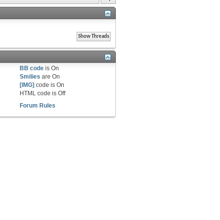
BB code
is
On
Smilies
are
On
[IMG]
code is
On
HTML code is
Off
Forum Rules