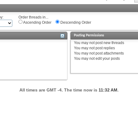
by:
Order threads in...
Ascending Order
Descending Order
Posting Permissions
You
may not
post new threads
You
may not
post replies
You
may not
post attachments
You
may not
edit your posts
All times are GMT -4. The time now is
11:32 AM
.