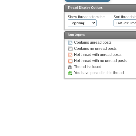
Thread Display Options
Show threads from the...
Sort threads 
Icon Legend
Contains unread posts
Contains no unread posts
Hot thread with unread posts
Hot thread with no unread posts
Thread is closed
You have posted in this thread