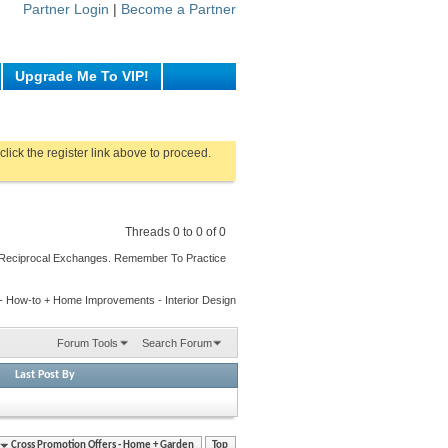
Partner Login
|
Become a Partner
Upgrade Me To VIP!
click the register link above to proceed.
Threads 0 to 0 of 0
 Reciprocal Exchanges. Remember To Practice
g - How-to + Home Improvements - Interior Design
Forum Tools
Search Forum
Last Post By
Cross Promotion Offers - Home + Garden
Top