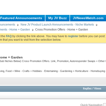
Featured Announcements
My JV Buzz
JVNewsWatch.com
nouncements
New JV Product Launch Announcements - Niche Markets
ments - Home + Garden
Cross Promotion Offers - Home + Garden
ut the
FAQ
by clicking the link above. You may have to
register
before you can post: 
m that you want to visit from the selection below.
 Home + Garden
Sub Niches Below) Cross Promotion Offers. Link, Promotion, Autoresponder Swaps + Other
ing, Food + Wine - Crafts + Hobbies - Entertaining - Gardening + Horticulture - Homebuyin
Replies
/
Views
Quick Navigation