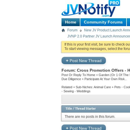
Home
Community Forums
Forum
New JV Product Launch An
JVNP 2.0 Partner JV Launch Announce
If this is your first visit, be sure to check o
To start viewing messages, select the foru
+
Post New Thread
Forum:
Cross Promotion Offers -
Post Or Reply To Home + Garden (Or 1 Of The 
Due Diligence + Participate At Your Own Risk..
Related + Sub-Niches: Animal Care + Pets - Cook
- Sewing - Weddings
Title
/
Thread Starter
There are no posts in this forum.
+
Post New Thread