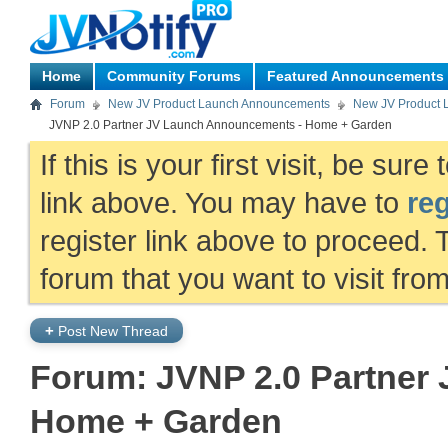
Home
Community Forums
Featured Announcements
Forum
New JV Product Launch Announcements
New JV Product 
JVNP 2.0 Partner JV Launch Announcements - Home + Garden
If this is your first visit, be sur
link above. You may have to
reg
register link above to proceed. 
forum that you want to visit fro
+
Post New Thread
Forum:
JVNP 2.0 Partner
Home + Garden