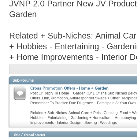
JVNP 2.0 Partner New JV Produc
Garden
Related + Sub-Niches: Animal Car
+ Hobbies - Entertaining - Garden
+ Home Improvements - Interior D
Sub-Forums
Cross Promotion Offers - Home + Garden
Post Or Reply To Home + Garden (Or 1 Of The Sub Niches Belo
Offers. Link, Promotion, Autoresponder Swaps + Other Reciproc
Remember To Practice Due Diligence + Participate At Your Own 
Related + Sub-Niches: Animal Care + Pets - Cooking, Food + Win
Hobbies - Entertaining - Gardening + Horticulture - Homebuyin
Improvements - Interior Design - Sewing - Weddings
Title
/
Thread Starter