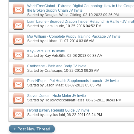
WorldTreeGlobal - Extreme Digital Couponing: How to Use Coupon
the Broken Supply Chain JV Invite
Started by
Douglas White-Gilding
‎, 02-10-2023 09:26 PM
Liam Laurie - Bearded Dragon Insider Relaunch & Raffle - JV Invi
Started by
Liam Laurie
‎, 10-25-2016 04:52 PM
Mia William - Complete Puppy Training Package JV Invite
Started by
ali khan
‎, 11-07-2014 03:06 AM
Kay - VetsBills JV Invite
Started by
Kay VetsBills
‎, 02-08-2013 06:38 AM
Craftscape - Bath and Body JV Invite
Started by
Craftscape
‎, 10-22-2013 09:28 AM
PussNPups - Pet Health Supplements Launch - JV Invite
Started by
Jason Maat
‎, 03-07-2013 05:05 PM
Steven Jones - HoJo Motor JV Invite
Started by
HoJoMotor.com/affiliates
‎, 06-25-2011 06:43 PM
Hybrid Battery Rebuild Guide JV Invite
Started by
aloysius fobi
‎, 06-22-2011 03:24 PM
+
Post New Thread