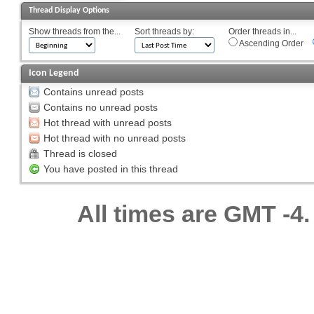
Thread Display Options
Show threads from the...
Sort threads by:
Order threads in...
Ascending Order
Icon Legend
Contains unread posts
Contains no unread posts
Hot thread with unread posts
Hot thread with no unread posts
Thread is closed
You have posted in this thread
All times are GMT -4