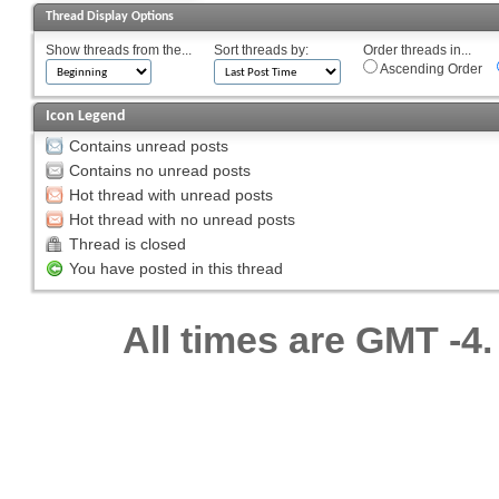
Thread Display Options
Show threads from the...
Sort threads by:
Order threads in...
Ascending Order
Icon Legend
Contains unread posts
Contains no unread posts
Hot thread with unread posts
Hot thread with no unread posts
Thread is closed
You have posted in this thread
All times are GMT -4