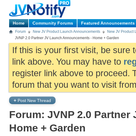
Home
Community Forums
Featured Announcements
Forum
New JV Product Launch Announcements
New JV Product 
JVNP 2.0 Partner JV Launch Announcements - Home + Garden
If this is your first visit, be sur
link above. You may have to
reg
register link above to proceed. 
forum that you want to visit fro
+
Post New Thread
Forum:
JVNP 2.0 Partner
Home + Garden