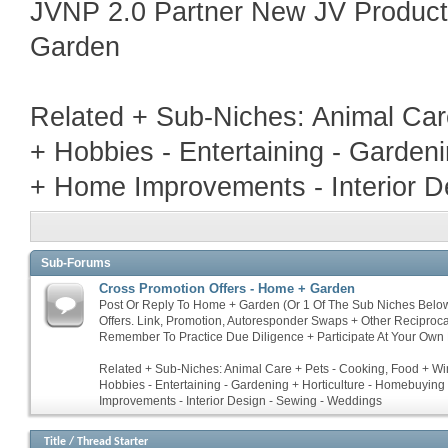
JVNP 2.0 Partner New JV Produc
Garden
Related + Sub-Niches: Animal Car
+ Hobbies - Entertaining - Garden
+ Home Improvements - Interior D
Sub-Forums
Cross Promotion Offers - Home + Garden
Post Or Reply To Home + Garden (Or 1 Of The Sub Niches Belo
Offers. Link, Promotion, Autoresponder Swaps + Other Reciproc
Remember To Practice Due Diligence + Participate At Your Own 
Related + Sub-Niches: Animal Care + Pets - Cooking, Food + Win
Hobbies - Entertaining - Gardening + Horticulture - Homebuyin
Improvements - Interior Design - Sewing - Weddings
Title
/
Thread Starter