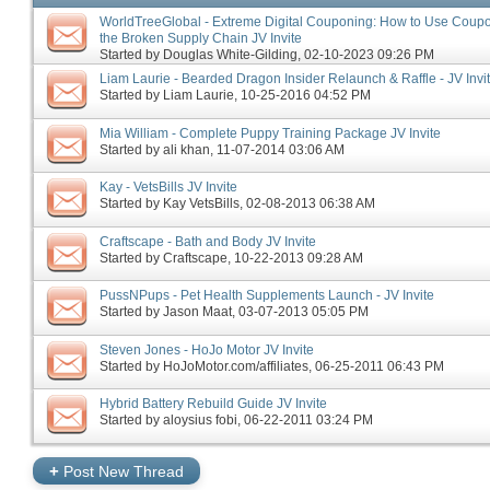
WorldTreeGlobal - Extreme Digital Couponing: How to Use Coupon
the Broken Supply Chain JV Invite
Started by
Douglas White-Gilding
‎, 02-10-2023 09:26 PM
Liam Laurie - Bearded Dragon Insider Relaunch & Raffle - JV Invi
Started by
Liam Laurie
‎, 10-25-2016 04:52 PM
Mia William - Complete Puppy Training Package JV Invite
Started by
ali khan
‎, 11-07-2014 03:06 AM
Kay - VetsBills JV Invite
Started by
Kay VetsBills
‎, 02-08-2013 06:38 AM
Craftscape - Bath and Body JV Invite
Started by
Craftscape
‎, 10-22-2013 09:28 AM
PussNPups - Pet Health Supplements Launch - JV Invite
Started by
Jason Maat
‎, 03-07-2013 05:05 PM
Steven Jones - HoJo Motor JV Invite
Started by
HoJoMotor.com/affiliates
‎, 06-25-2011 06:43 PM
Hybrid Battery Rebuild Guide JV Invite
Started by
aloysius fobi
‎, 06-22-2011 03:24 PM
+
Post New Thread