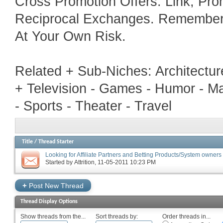
Cross Promotion Offers. Link, Pr
Reciprocal Exchanges. Remember T
At Your Own Risk.
Related + Sub-Niches: Architecture
+ Television - Games - Humor - Ma
- Sports - Theater - Travel
Title
/
Thread Starter
Looking for Affiliate Partners and Betting Products/System owners 
Started by
Attrition
‎, 11-05-2011 10:23 PM
+
Post New Thread
Thread Display Options
Show threads from the...
Sort threads by:
Order threads in...