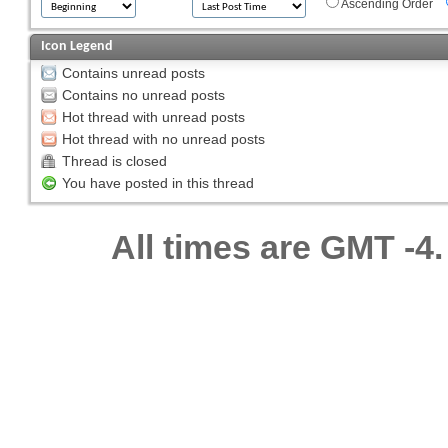
Ascending Order
Icon Legend
Contains unread posts
Contains no unread posts
Hot thread with unread posts
Hot thread with no unread posts
Thread is closed
You have posted in this thread
All times are GMT -4