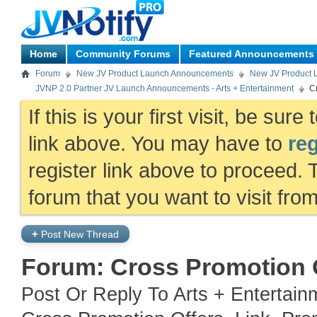
Home
Community Forums
Featured Announcements
Forum
New JV Product Launch Announcements
New JV Product 
JVNP 2.0 Partner JV Launch Announcements - Arts + Entertainment
Cr
If this is your first visit, be sur
link above. You may have to
reg
register link above to proceed. 
forum that you want to visit fro
+
Post New Thread
Forum:
Cross Promotion O
Post Or Reply To Arts + Entertai