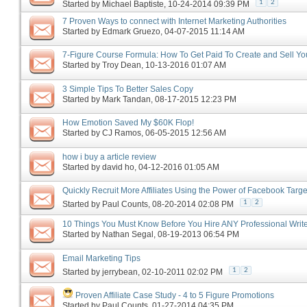
1
2
Started by
Michael Baptiste
‎, 10-24-2014 09:39 PM
7 Proven Ways to connect with Internet Marketing Authorities
Started by
Edmark Gruezo
‎, 04-07-2015 11:14 AM
7-Figure Course Formula: How To Get Paid To Create and Sell Yo
Started by
Troy Dean
‎, 10-13-2016 01:07 AM
3 Simple Tips To Better Sales Copy
Started by
Mark Tandan
‎, 08-17-2015 12:23 PM
How Emotion Saved My $60K Flop!
Started by
CJ Ramos
‎, 06-05-2015 12:56 AM
how i buy a article review
Started by
david ho
‎, 04-12-2016 01:05 AM
Quickly Recruit More Affiliates Using the Power of Facebook Targe
1
2
Started by
Paul Counts
‎, 08-20-2014 02:08 PM
10 Things You Must Know Before You Hire ANY Professional Writ
Started by
Nathan Segal
‎, 08-19-2013 06:54 PM
Email Marketing Tips
1
2
Started by
jerrybean
‎, 02-10-2011 02:02 PM
Proven Affiliate Case Study - 4 to 5 Figure Promotions
Started by
Paul Counts
‎, 01-27-2014 04:35 PM