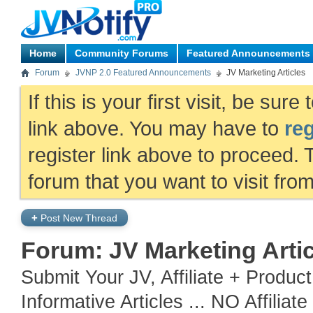
Home
Community Forums
Featured Announcements
Forum
JVNP 2.0 Featured Announcements
JV Marketing Articles
If this is your first visit, be sur
link above. You may have to
reg
register link above to proceed. 
forum that you want to visit fro
+
Post New Thread
Forum:
JV Marketing Arti
Submit Your JV, Affiliate + Produc
Informative Articles ... NO Affiliat