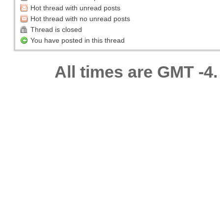
Hot thread with unread posts
Hot thread with no unread posts
Thread is closed
You have posted in this thread
All times are GMT -4