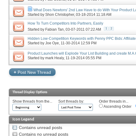
What Does Newtons' 2nd Law Have to do With Your Product 
Started by
Shon Christopher
‎, 03-18-2014 11:18 AM
How To Turn Competitors Into Partners, Easily
1
2
Started by
Fabian Tan
‎, 03-07-2011 07:22 AM
Hidden Low-Competition Keywords with Penny PPC Bids: Affiliate
Started by
Joe Oye
‎, 11-30-2014 12:59 PM
Product Launches will Explode Your List Building and create M.A.
Started by
mark Healy
‎, 11-19-2014 05:55 PM
+
Post New Thread
Thread Display Options
Show threads from the...
Sort threads by:
Order threads in...
Ascending Order
Icon Legend
Contains unread posts
Contains no unread posts