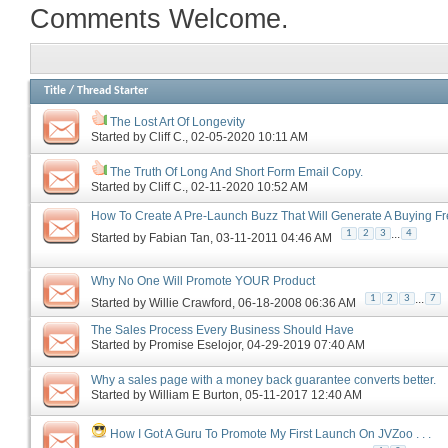
Comments Welcome.
Title
/
Thread Starter
The Lost Art Of Longevity
Started by
Cliff C.
‎, 02-05-2020 10:11 AM
The Truth Of Long And Short Form Email Copy.
Started by
Cliff C.
‎, 02-11-2020 10:52 AM
How To Create A Pre-Launch Buzz That Will Generate A Buying F
...
1
2
3
4
Started by
Fabian Tan
‎, 03-11-2011 04:46 AM
Why No One Will Promote YOUR Product
...
1
2
3
7
Started by
Willie Crawford
‎, 06-18-2008 06:36 AM
The Sales Process Every Business Should Have
Started by
Promise Eselojor
‎, 04-29-2019 07:40 AM
Why a sales page with a money back guarantee converts better.
Started by
William E Burton
‎, 05-11-2017 12:40 AM
How I Got A Guru To Promote My First Launch On JVZoo . . .