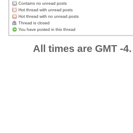
Contains no unread posts
Hot thread with unread posts
Hot thread with no unread posts
Thread is closed
You have posted in this thread
All times are GMT -4