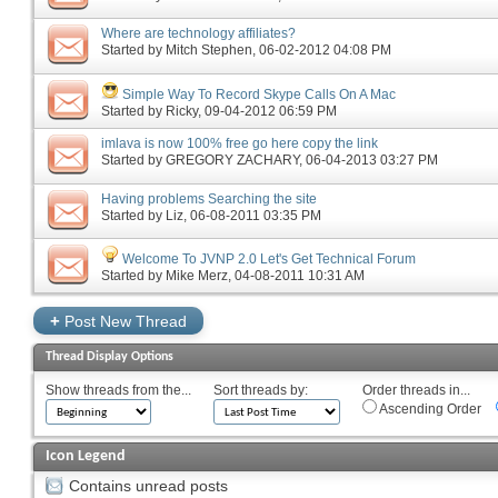
Where are technology affiliates?
Started by
Mitch Stephen
‎, 06-02-2012 04:08 PM
Simple Way To Record Skype Calls On A Mac
Started by
Ricky
‎, 09-04-2012 06:59 PM
imlava is now 100% free go here copy the link
Started by
GREGORY ZACHARY
‎, 06-04-2013 03:27 PM
Having problems Searching the site
Started by
Liz
‎, 06-08-2011 03:35 PM
Welcome To JVNP 2.0 Let's Get Technical Forum
Started by
Mike Merz
‎, 04-08-2011 10:31 AM
+
Post New Thread
Thread Display Options
Show threads from the...
Sort threads by:
Order threads in...
Ascending Order
Icon Legend
Contains unread posts