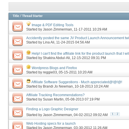
Title
/
Thread Starter
Image & PDF Editing Tools
Started by
Jason Zimmerman
‎, 11-17-2011 10:29 AM
Accidently posted the same JV Product Launch Announcement tw
Started by
Lina Ali
‎, 11-24-2015 04:56 AM
Help! I can't find the affiliate link for the product launch that I wi
Started by
Shakira Abdul-Ali
‎, 12-15-2012 09:31 PM
Wordpress Blogs and Firefox
Started by
reggie03
‎, 05-15-2011 10:20 AM
Affiliate Software Suggestions - Much appreciated@!@!@!
Started by
Brandi Jo Newman
‎, 10-18-2013 10:24 AM
Affiliate Tracking Recommendations?
Started by
Susan Martin
‎, 05-08-2013 07:19 PM
Finding a Logo Graphic Designer
1
2
Started by
Jason Zimmerman
‎, 04-02-2012 09:02 AM
Web Hosting specs for a launch
Started by
Jason Zimmerman
‎, 03-30-2012 11:26 AM