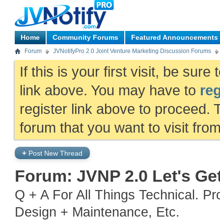
Home
Community Forums
Featured Announcements
Forum
JVNotifyPro 2.0 Joint Venture Marketing Discussion Forums
If this is your first visit, be sur
link above. You may have to
reg
register link above to proceed. 
forum that you want to visit fro
+
Post New Thread
Forum:
JVNP 2.0 Let's Ge
Q + A For All Things Technical. P
Design + Maintenance, Etc.