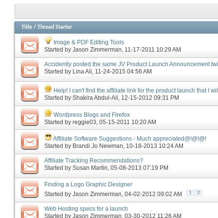
Title
/
Thread Starter
Image & PDF Editing Tools
Started by
Jason Zimmerman
‎, 11-17-2011 10:29 AM
Accidently posted the same JV Product Launch Announcement tw
Started by
Lina Ali
‎, 11-24-2015 04:56 AM
Help! I can't find the affiliate link for the product launch that I wi
Started by
Shakira Abdul-Ali
‎, 12-15-2012 09:31 PM
Wordpress Blogs and Firefox
Started by
reggie03
‎, 05-15-2011 10:20 AM
Affiliate Software Suggestions - Much appreciated@!@!@!
Started by
Brandi Jo Newman
‎, 10-18-2013 10:24 AM
Affiliate Tracking Recommendations?
Started by
Susan Martin
‎, 05-08-2013 07:19 PM
Finding a Logo Graphic Designer
1
2
Started by
Jason Zimmerman
‎, 04-02-2012 09:02 AM
Web Hosting specs for a launch
Started by
Jason Zimmerman
‎, 03-30-2012 11:26 AM