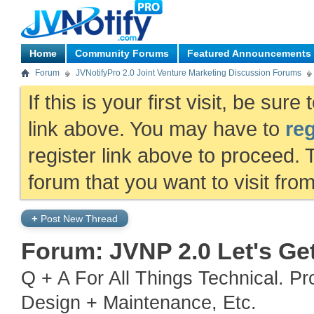
Home
Community Forums
Featured Announcements
Forum
JVNotifyPro 2.0 Joint Venture Marketing Discussion Forums
If this is your first visit, be sur
link above. You may have to
reg
register link above to proceed. 
forum that you want to visit fro
+
Post New Thread
Forum:
JVNP 2.0 Let's Ge
Q + A For All Things Technical. P
Design + Maintenance, Etc.