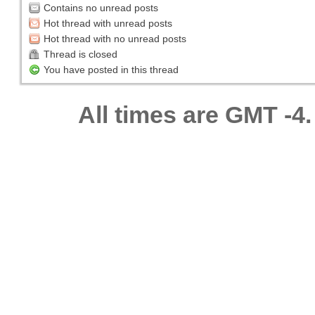
Contains no unread posts
Hot thread with unread posts
Hot thread with no unread posts
Thread is closed
You have posted in this thread
All times are GMT -4