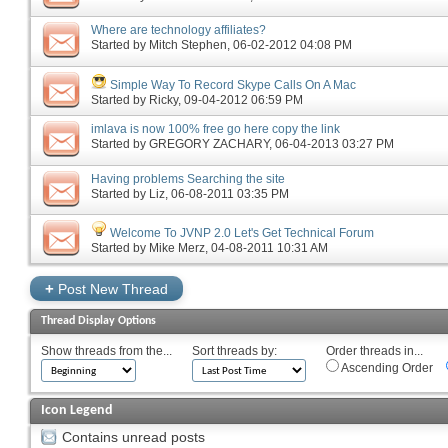
Where are technology affiliates?
Started by
Mitch Stephen
‎, 06-02-2012 04:08 PM
Simple Way To Record Skype Calls On A Mac
Started by
Ricky
‎, 09-04-2012 06:59 PM
imlava is now 100% free go here copy the link
Started by
GREGORY ZACHARY
‎, 06-04-2013 03:27 PM
Having problems Searching the site
Started by
Liz
‎, 06-08-2011 03:35 PM
Welcome To JVNP 2.0 Let's Get Technical Forum
Started by
Mike Merz
‎, 04-08-2011 10:31 AM
+
Post New Thread
Thread Display Options
Show threads from the...
Sort threads by:
Order threads in...
Ascending Order
Icon Legend
Contains unread posts