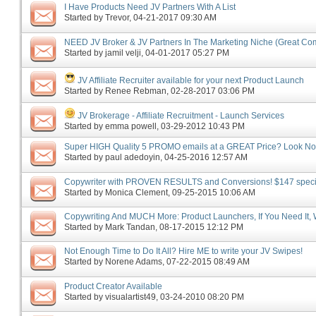
I Have Products Need JV Partners With A List
Started by
Trevor
‎, 04-21-2017 09:30 AM
NEED JV Broker & JV Partners In The Marketing Niche (Great Co
Started by
jamil velji
‎, 04-01-2017 05:27 PM
JV Affiliate Recruiter available for your next Product Launch
Started by
Renee Rebman
‎, 02-28-2017 03:06 PM
JV Brokerage - Affiliate Recruitment - Launch Services
Started by
emma powell
‎, 03-29-2012 10:43 PM
Super HIGH Quality 5 PROMO emails at a GREAT Price? Look No F
Started by
paul adedoyin
‎, 04-25-2016 12:57 AM
Copywriter with PROVEN RESULTS and Conversions! $147 special
Started by
Monica Clement
‎, 09-25-2015 10:06 AM
Copywriting And MUCH More: Product Launchers, If You Need It, 
Started by
Mark Tandan
‎, 08-17-2015 12:12 PM
Not Enough Time to Do It All? Hire ME to write your JV Swipes!
Started by
Norene Adams
‎, 07-22-2015 08:49 AM
Product Creator Available
Started by
visualartist49
‎, 03-24-2010 08:20 PM