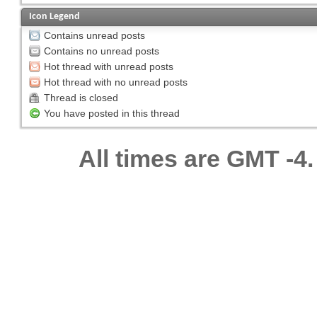
Icon Legend
Contains unread posts
Contains no unread posts
Hot thread with unread posts
Hot thread with no unread posts
Thread is closed
You have posted in this thread
All times are GMT -4