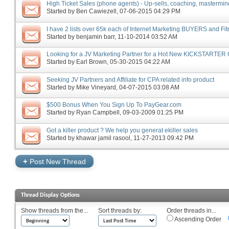
High Ticket Sales (phone agents) - Up-sells, coaching, masterminds
Started by
Ben Cawiezell
‎, 07-06-2015 04:29 PM
I have 2 lists over 65k each of Internet Marketing BUYERS and Fi
Started by
benjamin barr
‎, 11-10-2014 03:52 AM
Looking for a JV Marketing Partner for a Hot New KICKSTARTER
Started by
Earl Brown
‎, 05-30-2015 04:22 AM
Seeking JV Partners and Affiliate for CPA related info product
Started by
Mike Vineyard
‎, 04-07-2015 03:08 AM
$500 Bonus When You Sign Up To PayGear.com
Started by
Ryan Campbell
‎, 09-03-2009 01:25 PM
Got a killer product ? We help you generat ekiller sales
Started by
khawar jamil rasool
‎, 11-27-2013 09:42 PM
+
Post New Thread
Thread Display Options
Show threads from the...
Sort threads by:
Order threads in...
Ascending Order