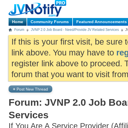
Home
Community Forums
Featured Announcements
Forum
JVNP 2.0 Job Board - Need/Provide JV Related Services
J
If this is your first visit, be sur
link above. You may have to
reg
register link above to proceed. 
forum that you want to visit fro
+
Post New Thread
Forum:
JVNP 2.0 Job Boar
Services
If You Are A Service Provider (Aff