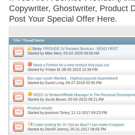
Copywriter, Ghostwriter, Product D
Post Your Special Offer Here.
Title
/
Thread Starter
Sticky:
PROVIDE JV Related Services - READ FIRST
Started by
Mike Merz
‎, 03-02-2009 09:56 AM
Need a Partner for a new venture that pays out
Started by
Tristan M
‎, 08-05-2019 10:39 PM
Bizz opp Leads Wanted... Highest payouts Guaranteed!
Started by
David Long
‎, 09-27-2018 02:06 PM
NEED JV Broker/Affiliate Manager In The Personal Developme
Started by
Jacob Bevan
‎, 05-05-2015 06:21 AM
Product creator
Started by
jevelous Toney
‎, 12-12-2017 09:23 PM
Coder looking for JV. Got an Idea? I can make it happen.
Started by
Dbs00 Johnny
‎, 05-31-2017 08:05 PM