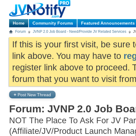
Home
Community Forums
Featured Announcements
Forum
JVNP 2.0 Job Board - Need/Provide JV Related Services
J
If this is your first visit, be sur
link above. You may have to
reg
register link above to proceed. 
forum that you want to visit fro
+
Post New Thread
Forum:
JVNP 2.0 Job Boar
NOT The Place To Ask For JV Part
(Affiliate/JV/Product Launch Mana