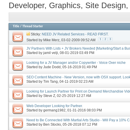
Developer, Graphics, Site Design,
Title
/
Thread Starter
Sticky:
NEED JV Related Services - READ FIRST.
1
2
3
Started by
Mike Merz
‎, 03-02-2009 09:52 AM
JV Partners With Lists + JV Brokers Needed [Marketing/Start a Bu
Started by
jamil velji
‎, 08-01-2019 03:49 PM
Looking for a JV Manager and/or Copywriter - Voice Over niche
Started by
Jude Dodd
‎, 05-16-2019 01:49 PM
SEO Content Machine - New Version, now with OSX support. Looki
Started by
Tim Tang
‎, 04-11-2019 02:23 AM
Looking for Launch Partner for Print on Demand Merchandise Vi
Started by
Steve Z
‎, 02-25-2019 12:27 AM
Web Developer Looking for Partner.
Started by
germang1982
‎, 01-31-2016 08:03 PM
Need to Be Connected With Martial Arts Studio - Will Pay a 10% C
Started by
Ben Stocks
‎, 05-26-2018 07:12 PM