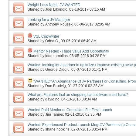
Weight Loss Niche JV WANTED
Started by
Joel Likondjo
‎, 03-18-2017 07:15 AM
Looking for a JV Manager
Started by
Anthony Rousek
‎, 08-06-2017 02:05 AM
VSL Copywriter
Started by
Oded G.
‎, 09-05-2016 06:40 AM
Mentor Needed - Huge Value Add Opportunity
Started by
todd rambilas
‎, 06-05-2016 04:28 PM
Wanted: looking for a partner to optimize / improve existing acne 
Started by
George Didoiu
‎, 05-07-2016 01:41 PM
"WANTED" An Abundance Of JV Partners For Consulting, Promo
Started by
Dan Brudvig
‎, 01-27-2016 02:23 AM
What are Features that an shopping cart software must have?
Started by
david ho
‎, 04-13-2016 08:34 AM
Wanted Paid Mentor or Consultant For First Launch
Started by
Jim Tanner
‎, 02-01-2016 02:35 PM
Wanted: Experienced Product Launch Mngr/JV Partnership Consu
Started by
shane hopkins
‎, 02-07-2015 03:54 PM