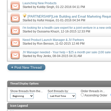
Launching New Products
Started by
Kuldip Singh
‎, 01-22-2016 04:11 PM
[PARTNERSHIP]Link Building and Email Marketing Requi
Started by
Asiful Hoque
‎, 01-01-2016 04:34 PM
i'm looking for a health care expert for a joint venture in a new on
Started by
Oussama Khazri
‎, 12-16-2015 12:33 PM
Need Product Launch Manager & JV Partners
Started by
Ron Benson
‎, 11-02-2015 12:46 PM
JV Manager needed - Your help = $25 a month per sale (100 sales
Started by
Roy Jenks
‎, 08-04-2015 04:31 AM
+
Post New Thread
Thread Display Options
Show threads from the...
Sort threads by:
Order threads in...
Ascending Order
Icon Legend