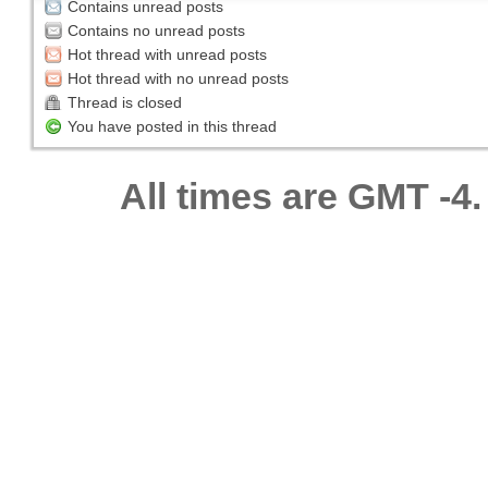
Contains unread posts
Contains no unread posts
Hot thread with unread posts
Hot thread with no unread posts
Thread is closed
You have posted in this thread
All times are GMT -4