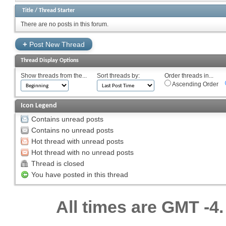
Title
/
Thread Starter
There are no posts in this forum.
+
Post New Thread
Thread Display Options
Show threads from the...
Sort threads by:
Order threads in...
Ascending Order
Icon Legend
Contains unread posts
Contains no unread posts
Hot thread with unread posts
Hot thread with no unread posts
Thread is closed
You have posted in this thread
All times are GMT -4