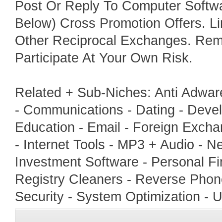
Post Or Reply To Computer Softwa
Below) Cross Promotion Offers. L
Other Reciprocal Exchanges. Rem
Participate At Your Own Risk.
Related + Sub-Niches: Anti Adwar
- Communications - Dating - Develo
Education - Email - Foreign Excha
- Internet Tools - MP3 + Audio - N
Investment Software - Personal Fin
Registry Cleaners - Reverse Phon
Security - System Optimization - U