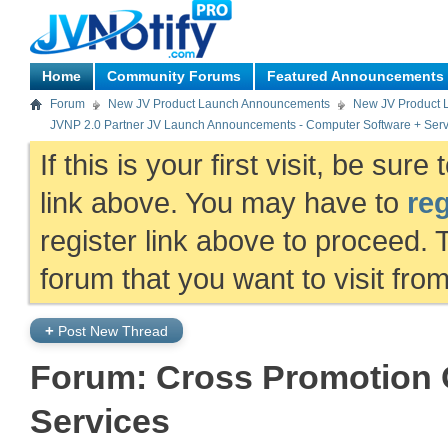
Home
Community Forums
Featured Announcements
Forum
New JV Product Launch Announcements
New JV Product 
JVNP 2.0 Partner JV Launch Announcements - Computer Software + Serv
If this is your first visit, be sur
link above. You may have to
reg
register link above to proceed. 
forum that you want to visit fro
+
Post New Thread
Forum:
Cross Promotion O
Services