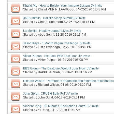
Khalid ML - How to Bolster Your Immune System JV Invite
Started by
Khalid MERINI LAAROSSI
‎, 04-02-2020 11:48 PM
360Summits - Holistic Sleep Summit JV Invite
Started by
George Shepherd
‎, 02-25-2020 10:17 PM
La Mokita - Healthy Longer Lives JV Invite
Started by
Abdo Senni
‎, 12-28-2019 02:13 PM
Jason Kaye - 1 Month Vegan Challenge JV Invite
Started by
justin kavanagh
‎, 12-22-2019 03:40 PM
Viktor Pulpan - Six Pack With Fast Food JV Invite
Started by
Viktor Pulpan
‎, 06-21-2019 05:08 PM
BBS Group - The Daytodiet Weight Loss Now! JV Invite
Started by
BAPPI SARKAR
‎, 05-26-2019 01:16 PM
Richard Wilson - Permanent headache and migraine relief and cur
Started by
Richard Wilson
‎, 04-08-2019 06:20 PM
John Golat - CRUSH Belly FAT JV Invite
Started by
John Golat
‎, 04-17-2019 05:51 PM
Vincent Tang - 60 Minutes Ejaculation Control JV Invite
Started by
Yi Deng
‎, 04-17-2019 11:49 AM