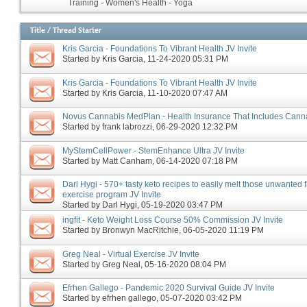
Training - Women's Health - Yoga
Title
/
Thread Starter
Kris Garcia - Foundations To Vibrant Health JV Invite
Started by
Kris Garcia
‎, 11-24-2020 05:31 PM
Kris Garcia - Foundations To Vibrant Health JV Invite
Started by
Kris Garcia
‎, 11-10-2020 07:47 AM
Novus Cannabis MedPlan - Health Insurance That Includes Canna
Started by
frank labrozzi
‎, 06-29-2020 12:32 PM
MyStemCellPower - StemEnhance Ultra JV Invite
Started by
Matt Canham
‎, 06-14-2020 07:18 PM
Darl Hygi - 570+ tasty keto recipes to easily melt those unwanted 
exercise program JV Invite
Started by
Darl Hygi
‎, 05-19-2020 03:47 PM
ingfit - Keto Weight Loss Course 50% Commission JV Invite
Started by
Bronwyn MacRitchie
‎, 06-05-2020 11:19 PM
Greg Neal - Virtual Exercise JV Invite
Started by
Greg Neal
‎, 05-16-2020 08:04 PM
Efrhen Gallego - Pandemic 2020 Survival Guide JV Invite
Started by
efrhen gallego
‎, 05-07-2020 03:42 PM