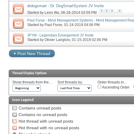
drdogsmart - Dr. DogSmartSystem JV Invite
...
1
2
3
4
Started by
Leon Wu
‎, 06-26-2014 03:59 PM
Paul Furse - Mind Management Systems - Mind Management Repor
Started by
Paul Furse
‎, 01-24-2019 04:06 PM
JFYM - Legendary Enlargement JV Invite
Started by
Olivier Langlois
‎, 01-15-2019 02:06 PM
+
Post New Thread
Thread Display Options
Show threads from the...
Sort threads by:
Order threads in...
Ascending Order
Icon Legend
Contains unread posts
Contains no unread posts
Hot thread with unread posts
Hot thread with no unread posts