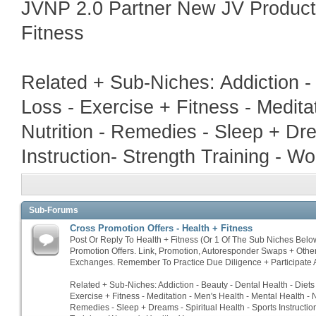
JVNP 2.0 Partner New JV Product
Fitness
Related + Sub-Niches: Addiction -
Loss - Exercise + Fitness - Medita
Nutrition - Remedies - Sleep + Dre
Instruction- Strength Training - W
Sub-Forums
Cross Promotion Offers - Health + Fitness
Post Or Reply To Health + Fitness (Or 1 Of The Sub Niches Belo
Promotion Offers. Link, Promotion, Autoresponder Swaps + Othe
Exchanges. Remember To Practice Due Diligence + Participate A
Related + Sub-Niches: Addiction - Beauty - Dental Health - Diets
Exercise + Fitness - Meditation - Men's Health - Mental Health - N
Remedies - Sleep + Dreams - Spiritual Health - Sports Instructio