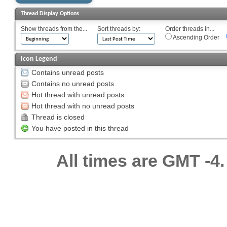
Thread Display Options
Show threads from the...
Sort threads by:
Order threads in...
Ascending Order
Icon Legend
Contains unread posts
Contains no unread posts
Hot thread with unread posts
Hot thread with no unread posts
Thread is closed
You have posted in this thread
All times are GMT -4