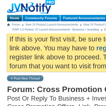
Home
Community Forums
Featured Announcements
Forum
New JV Product Launch Announcements
New JV Product 
JVNP 2.0 Partner JV Launch Announcements - Business + Investing
C
If this is your first visit, be sur
link above. You may have to
reg
register link above to proceed. 
forum that you want to visit fro
+
Post New Thread
Forum:
Cross Promotion O
Post Or Reply To Business + Inve