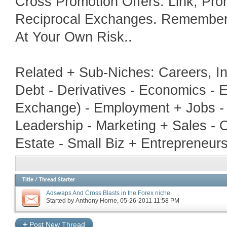
Cross Promotion Offers. Link, Pr
Reciprocal Exchanges. Remember T
At Your Own Risk..
Related + Sub-Niches: Careers, In
Debt - Derivatives - Economics - E
Exchange) - Employment + Jobs - 
Leadership - Marketing + Sales - 
Estate - Small Biz + Entrepreneur
Title
/
Thread Starter
Adswaps And Cross Blasts in the Forex niche
Started by
Anthony Horne
‎, 05-26-2011 11:58 PM
+
Post New Thread