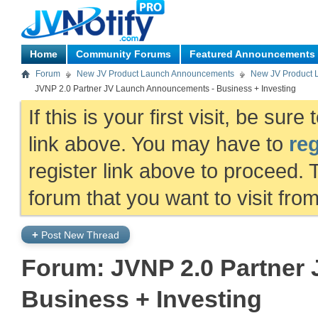
Home
Community Forums
Featured Announcements
Forum
New JV Product Launch Announcements
New JV Product 
JVNP 2.0 Partner JV Launch Announcements - Business + Investing
If this is your first visit, be sur
link above. You may have to
reg
register link above to proceed. 
forum that you want to visit fro
+
Post New Thread
Forum:
JVNP 2.0 Partner
Business + Investing