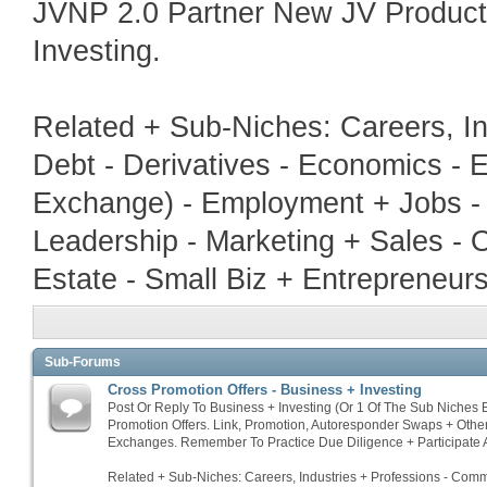
JVNP 2.0 Partner New JV Produc
Investing.
Related + Sub-Niches: Careers, In
Debt - Derivatives - Economics - E
Exchange) - Employment + Jobs - 
Leadership - Marketing + Sales - 
Estate - Small Biz + Entrepreneur
Sub-Forums
Cross Promotion Offers - Business + Investing
Post Or Reply To Business + Investing (Or 1 Of The Sub Niches
Promotion Offers. Link, Promotion, Autoresponder Swaps + Othe
Exchanges. Remember To Practice Due Diligence + Participate A
Related + Sub-Niches: Careers, Industries + Professions - Commo