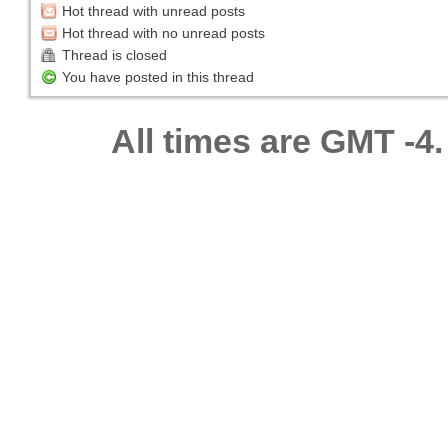
Hot thread with unread posts
Hot thread with no unread posts
Thread is closed
You have posted in this thread
All times are GMT -4