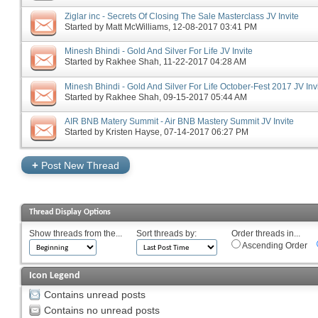
Ziglar inc - Secrets Of Closing The Sale Masterclass JV Invite
Started by
Matt McWilliams
‎, 12-08-2017 03:41 PM
Minesh Bhindi - Gold And Silver For Life JV Invite
Started by
Rakhee Shah
‎, 11-22-2017 04:28 AM
Minesh Bhindi - Gold And Silver For Life October-Fest 2017 JV Inv
Started by
Rakhee Shah
‎, 09-15-2017 05:44 AM
AIR BNB Matery Summit - Air BNB Mastery Summit JV Invite
Started by
Kristen Hayse
‎, 07-14-2017 06:27 PM
+
Post New Thread
Thread Display Options
Show threads from the...
Sort threads by:
Order threads in...
Ascending Order
Icon Legend
Contains unread posts
Contains no unread posts