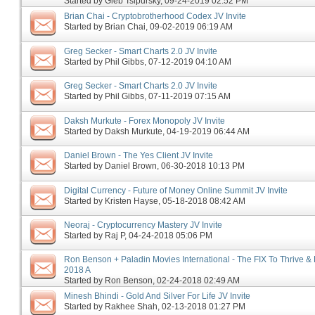
Started by
Gleb Tsipursky
‎, 09-24-2019 02:52 PM
Brian Chai - Cryptobrotherhood Codex JV Invite
Started by
Brian Chai
‎, 09-02-2019 06:19 AM
Greg Secker - Smart Charts 2.0 JV Invite
Started by
Phil Gibbs
‎, 07-12-2019 04:10 AM
Greg Secker - Smart Charts 2.0 JV Invite
Started by
Phil Gibbs
‎, 07-11-2019 07:15 AM
Daksh Murkute - Forex Monopoly JV Invite
Started by
Daksh Murkute
‎, 04-19-2019 06:44 AM
Daniel Brown - The Yes Client JV Invite
Started by
Daniel Brown
‎, 06-30-2018 10:13 PM
Digital Currency - Future of Money Online Summit JV Invite
Started by
Kristen Hayse
‎, 05-18-2018 08:42 AM
Neoraj - Cryptocurrency Mastery JV Invite
Started by
Raj P
‎, 04-24-2018 05:06 PM
Ron Benson + Paladin Movies International - The FIX To Thrive & 
2018 A
Started by
Ron Benson
‎, 02-24-2018 02:49 AM
Minesh Bhindi - Gold And Silver For Life JV Invite
Started by
Rakhee Shah
‎, 02-13-2018 01:27 PM