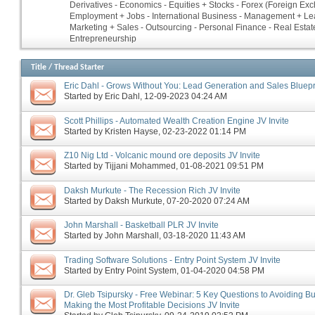
Derivatives - Economics - Equities + Stocks - Forex (Foreign Ex
Employment + Jobs - International Business - Management + Le
Marketing + Sales - Outsourcing - Personal Finance - Real Estate
Entrepreneurship
Title
/
Thread Starter
Eric Dahl - Grows Without You: Lead Generation and Sales Bluepri
Started by
Eric Dahl
‎, 12-09-2023 04:24 AM
Scott Phillips - Automated Wealth Creation Engine JV Invite
Started by
Kristen Hayse
‎, 02-23-2022 01:14 PM
Z10 Nig Ltd - Volcanic mound ore deposits JV Invite
Started by
Tijjani Mohammed
‎, 01-08-2021 09:51 PM
Daksh Murkute - The Recession Rich JV Invite
Started by
Daksh Murkute
‎, 07-20-2020 07:24 AM
John Marshall - Basketball PLR JV Invite
Started by
John Marshall
‎, 03-18-2020 11:43 AM
Trading Software Solutions - Entry Point System JV Invite
Started by
Entry Point System
‎, 01-04-2020 04:58 PM
Dr. Gleb Tsipursky - Free Webinar: 5 Key Questions to Avoiding B
Making the Most Profitable Decisions JV Invite