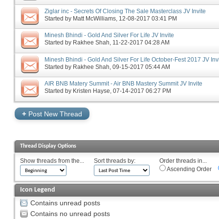
Ziglar inc - Secrets Of Closing The Sale Masterclass JV Invite
Started by
Matt McWilliams
‎, 12-08-2017 03:41 PM
Minesh Bhindi - Gold And Silver For Life JV Invite
Started by
Rakhee Shah
‎, 11-22-2017 04:28 AM
Minesh Bhindi - Gold And Silver For Life October-Fest 2017 JV Inv
Started by
Rakhee Shah
‎, 09-15-2017 05:44 AM
AIR BNB Matery Summit - Air BNB Mastery Summit JV Invite
Started by
Kristen Hayse
‎, 07-14-2017 06:27 PM
+
Post New Thread
Thread Display Options
Show threads from the...
Sort threads by:
Order threads in...
Ascending Order
Icon Legend
Contains unread posts
Contains no unread posts