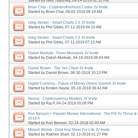
Started by
Gleb Tsipursky
‎, 09-24-2019 02:52 PM
Brian Chai - Cryptobrotherhood Codex JV Invite
Started by
Brian Chai
‎, 09-02-2019 06:19 AM
Greg Secker - Smart Charts 2.0 JV Invite
Started by
Phil Gibbs
‎, 07-12-2019 04:10 AM
Greg Secker - Smart Charts 2.0 JV Invite
Started by
Phil Gibbs
‎, 07-11-2019 07:15 AM
Daksh Murkute - Forex Monopoly JV Invite
Started by
Daksh Murkute
‎, 04-19-2019 06:44 AM
Daniel Brown - The Yes Client JV Invite
Started by
Daniel Brown
‎, 06-30-2018 10:13 PM
Digital Currency - Future of Money Online Summit JV Invite
Started by
Kristen Hayse
‎, 05-18-2018 08:42 AM
Neoraj - Cryptocurrency Mastery JV Invite
Started by
Raj P
‎, 04-24-2018 05:06 PM
Ron Benson + Paladin Movies International - The FIX To Thrive & 
2018 A
Started by
Ron Benson
‎, 02-24-2018 02:49 AM
Minesh Bhindi - Gold And Silver For Life JV Invite
Started by
Rakhee Shah
‎, 02-13-2018 01:27 PM