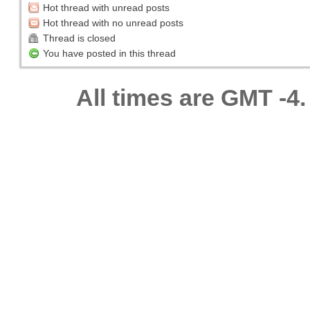
Hot thread with unread posts
Hot thread with no unread posts
Thread is closed
You have posted in this thread
All times are GMT -4