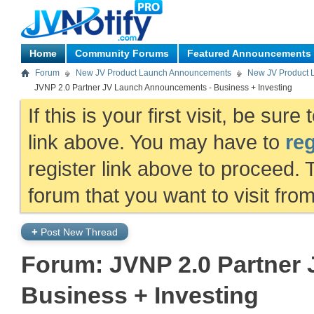
Home
Community Forums
Featured Announcements
Forum
New JV Product Launch Announcements
New JV Product 
JVNP 2.0 Partner JV Launch Announcements - Business + Investing
If this is your first visit, be sur
link above. You may have to
reg
register link above to proceed. 
forum that you want to visit fro
+
Post New Thread
Forum:
JVNP 2.0 Partner
Business + Investing