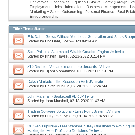
Derivatives - Economics - Equities + Stocks - Forex (Foreign Ex
Employment + Jobs - International Business - Management + Le
Marketing + Sales - Outsourcing - Personal Finance - Real Estate
Entrepreneurship
Title
/
Thread Starter
Eric Dahl - Grows Without You: Lead Generation and Sales Bluepri
Started by
Eric Dahl
‎, 12-09-2023 04:24 AM
Scott Phillips - Automated Wealth Creation Engine JV Invite
Started by
Kristen Hayse
‎, 02-23-2022 01:14 PM
Z10 Nig Ltd - Volcanic mound ore deposits JV Invite
Started by
Tijjani Mohammed
‎, 01-08-2021 09:51 PM
Daksh Murkute - The Recession Rich JV Invite
Started by
Daksh Murkute
‎, 07-20-2020 07:24 AM
John Marshall - Basketball PLR JV Invite
Started by
John Marshall
‎, 03-18-2020 11:43 AM
Trading Software Solutions - Entry Point System JV Invite
Started by
Entry Point System
‎, 01-04-2020 04:58 PM
Dr. Gleb Tsipursky - Free Webinar: 5 Key Questions to Avoiding B
Making the Most Profitable Decisions JV Invite