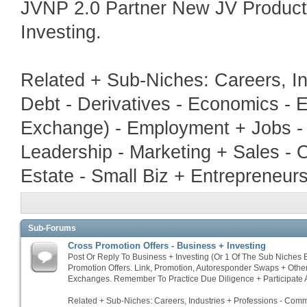
JVNP 2.0 Partner New JV Produc
Investing.
Related + Sub-Niches: Careers, In
Debt - Derivatives - Economics - E
Exchange) - Employment + Jobs - 
Leadership - Marketing + Sales - 
Estate - Small Biz + Entrepreneur
Sub-Forums
Cross Promotion Offers - Business + Investing
Post Or Reply To Business + Investing (Or 1 Of The Sub Niches
Promotion Offers. Link, Promotion, Autoresponder Swaps + Othe
Exchanges. Remember To Practice Due Diligence + Participate A
Related + Sub-Niches: Careers, Industries + Professions - Commo