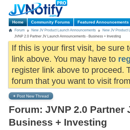
Home
Community Forums
Featured Announcements
Forum
New JV Product Launch Announcements
New JV Product 
JVNP 2.0 Partner JV Launch Announcements - Business + Investing
If this is your first visit, be sur
link above. You may have to
reg
register link above to proceed. 
forum that you want to visit fro
+
Post New Thread
Forum:
JVNP 2.0 Partner
Business + Investing