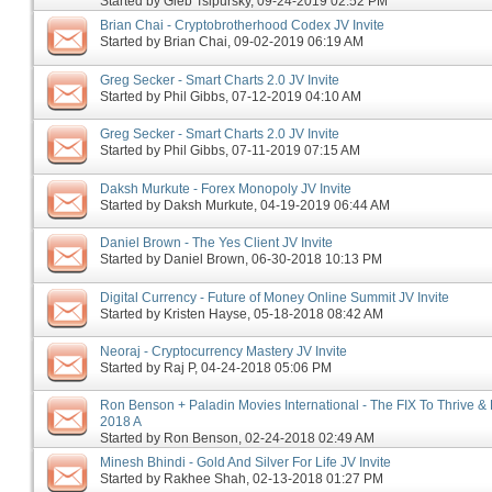
Started by
Gleb Tsipursky
‎, 09-24-2019 02:52 PM
Brian Chai - Cryptobrotherhood Codex JV Invite
Started by
Brian Chai
‎, 09-02-2019 06:19 AM
Greg Secker - Smart Charts 2.0 JV Invite
Started by
Phil Gibbs
‎, 07-12-2019 04:10 AM
Greg Secker - Smart Charts 2.0 JV Invite
Started by
Phil Gibbs
‎, 07-11-2019 07:15 AM
Daksh Murkute - Forex Monopoly JV Invite
Started by
Daksh Murkute
‎, 04-19-2019 06:44 AM
Daniel Brown - The Yes Client JV Invite
Started by
Daniel Brown
‎, 06-30-2018 10:13 PM
Digital Currency - Future of Money Online Summit JV Invite
Started by
Kristen Hayse
‎, 05-18-2018 08:42 AM
Neoraj - Cryptocurrency Mastery JV Invite
Started by
Raj P
‎, 04-24-2018 05:06 PM
Ron Benson + Paladin Movies International - The FIX To Thrive & 
2018 A
Started by
Ron Benson
‎, 02-24-2018 02:49 AM
Minesh Bhindi - Gold And Silver For Life JV Invite
Started by
Rakhee Shah
‎, 02-13-2018 01:27 PM