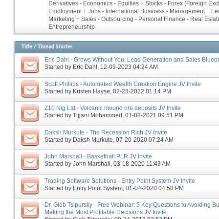
Derivatives - Economics - Equities + Stocks - Forex (Foreign Ex
Employment + Jobs - International Business - Management + Le
Marketing + Sales - Outsourcing - Personal Finance - Real Estate
Entrepreneurship
Title
/
Thread Starter
Eric Dahl - Grows Without You: Lead Generation and Sales Bluepri
Started by
Eric Dahl
‎, 12-09-2023 04:24 AM
Scott Phillips - Automated Wealth Creation Engine JV Invite
Started by
Kristen Hayse
‎, 02-23-2022 01:14 PM
Z10 Nig Ltd - Volcanic mound ore deposits JV Invite
Started by
Tijjani Mohammed
‎, 01-08-2021 09:51 PM
Daksh Murkute - The Recession Rich JV Invite
Started by
Daksh Murkute
‎, 07-20-2020 07:24 AM
John Marshall - Basketball PLR JV Invite
Started by
John Marshall
‎, 03-18-2020 11:43 AM
Trading Software Solutions - Entry Point System JV Invite
Started by
Entry Point System
‎, 01-04-2020 04:58 PM
Dr. Gleb Tsipursky - Free Webinar: 5 Key Questions to Avoiding B
Making the Most Profitable Decisions JV Invite