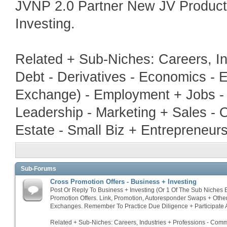
JVNP 2.0 Partner New JV Produc
Investing.
Related + Sub-Niches: Careers, In
Debt - Derivatives - Economics - E
Exchange) - Employment + Jobs - 
Leadership - Marketing + Sales - 
Estate - Small Biz + Entrepreneur
Sub-Forums
Cross Promotion Offers - Business + Investing
Post Or Reply To Business + Investing (Or 1 Of The Sub Niches
Promotion Offers. Link, Promotion, Autoresponder Swaps + Othe
Exchanges. Remember To Practice Due Diligence + Participate A
Related + Sub-Niches: Careers, Industries + Professions - Commo