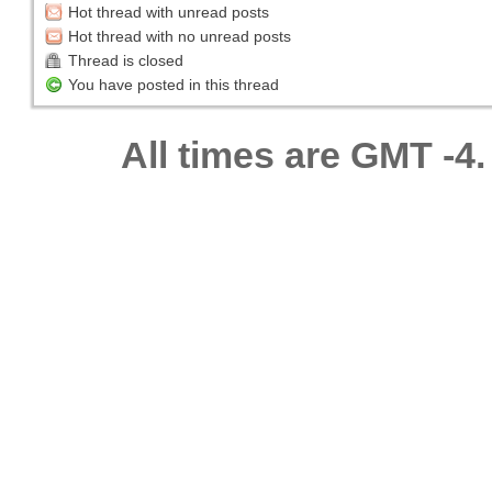
Hot thread with unread posts
Hot thread with no unread posts
Thread is closed
You have posted in this thread
All times are GMT -4