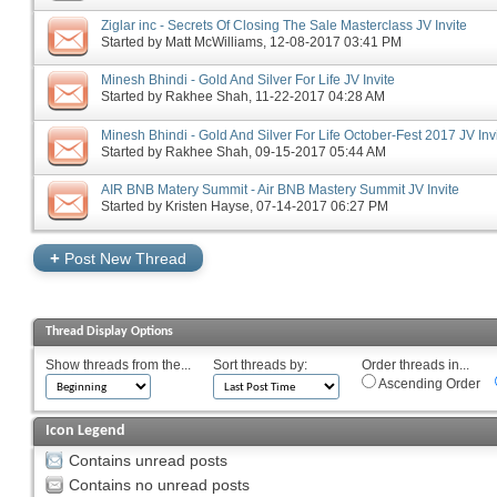
Ziglar inc - Secrets Of Closing The Sale Masterclass JV Invite
Started by
Matt McWilliams
‎, 12-08-2017 03:41 PM
Minesh Bhindi - Gold And Silver For Life JV Invite
Started by
Rakhee Shah
‎, 11-22-2017 04:28 AM
Minesh Bhindi - Gold And Silver For Life October-Fest 2017 JV Inv
Started by
Rakhee Shah
‎, 09-15-2017 05:44 AM
AIR BNB Matery Summit - Air BNB Mastery Summit JV Invite
Started by
Kristen Hayse
‎, 07-14-2017 06:27 PM
+
Post New Thread
Thread Display Options
Show threads from the...
Sort threads by:
Order threads in...
Ascending Order
Icon Legend
Contains unread posts
Contains no unread posts