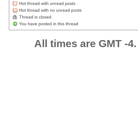
Hot thread with unread posts
Hot thread with no unread posts
Thread is closed
You have posted in this thread
All times are GMT -4