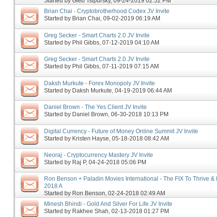
Started by
Gleb Tsipursky
‎, 09-24-2019 02:52 PM
Brian Chai - Cryptobrotherhood Codex JV Invite
Started by
Brian Chai
‎, 09-02-2019 06:19 AM
Greg Secker - Smart Charts 2.0 JV Invite
Started by
Phil Gibbs
‎, 07-12-2019 04:10 AM
Greg Secker - Smart Charts 2.0 JV Invite
Started by
Phil Gibbs
‎, 07-11-2019 07:15 AM
Daksh Murkute - Forex Monopoly JV Invite
Started by
Daksh Murkute
‎, 04-19-2019 06:44 AM
Daniel Brown - The Yes Client JV Invite
Started by
Daniel Brown
‎, 06-30-2018 10:13 PM
Digital Currency - Future of Money Online Summit JV Invite
Started by
Kristen Hayse
‎, 05-18-2018 08:42 AM
Neoraj - Cryptocurrency Mastery JV Invite
Started by
Raj P
‎, 04-24-2018 05:06 PM
Ron Benson + Paladin Movies International - The FIX To Thrive & 
2018 A
Started by
Ron Benson
‎, 02-24-2018 02:49 AM
Minesh Bhindi - Gold And Silver For Life JV Invite
Started by
Rakhee Shah
‎, 02-13-2018 01:27 PM