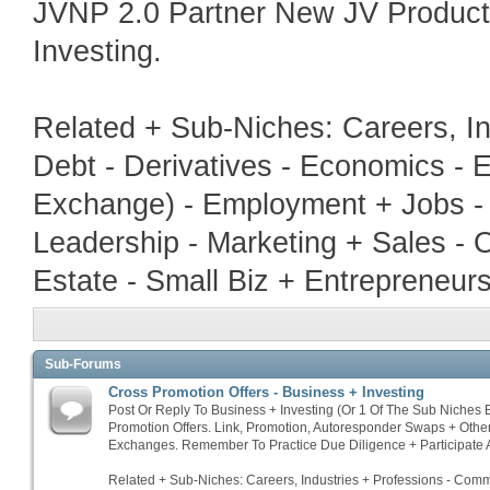
JVNP 2.0 Partner New JV Produc
Investing.
Related + Sub-Niches: Careers, In
Debt - Derivatives - Economics - E
Exchange) - Employment + Jobs - 
Leadership - Marketing + Sales - 
Estate - Small Biz + Entrepreneur
Sub-Forums
Cross Promotion Offers - Business + Investing
Post Or Reply To Business + Investing (Or 1 Of The Sub Niches
Promotion Offers. Link, Promotion, Autoresponder Swaps + Othe
Exchanges. Remember To Practice Due Diligence + Participate A
Related + Sub-Niches: Careers, Industries + Professions - Commo