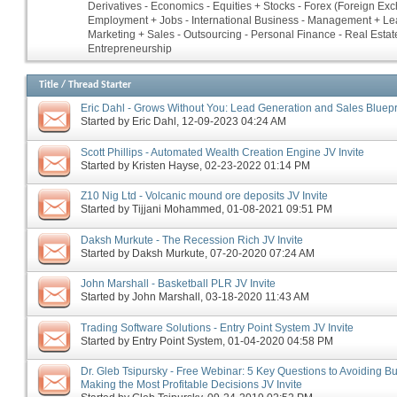
Derivatives - Economics - Equities + Stocks - Forex (Foreign Ex
Employment + Jobs - International Business - Management + Le
Marketing + Sales - Outsourcing - Personal Finance - Real Estate
Entrepreneurship
Title
/
Thread Starter
Eric Dahl - Grows Without You: Lead Generation and Sales Bluepri
Started by
Eric Dahl
‎, 12-09-2023 04:24 AM
Scott Phillips - Automated Wealth Creation Engine JV Invite
Started by
Kristen Hayse
‎, 02-23-2022 01:14 PM
Z10 Nig Ltd - Volcanic mound ore deposits JV Invite
Started by
Tijjani Mohammed
‎, 01-08-2021 09:51 PM
Daksh Murkute - The Recession Rich JV Invite
Started by
Daksh Murkute
‎, 07-20-2020 07:24 AM
John Marshall - Basketball PLR JV Invite
Started by
John Marshall
‎, 03-18-2020 11:43 AM
Trading Software Solutions - Entry Point System JV Invite
Started by
Entry Point System
‎, 01-04-2020 04:58 PM
Dr. Gleb Tsipursky - Free Webinar: 5 Key Questions to Avoiding B
Making the Most Profitable Decisions JV Invite