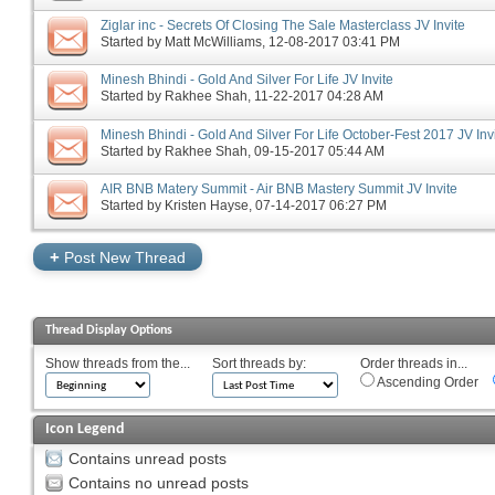
Ziglar inc - Secrets Of Closing The Sale Masterclass JV Invite
Started by
Matt McWilliams
‎, 12-08-2017 03:41 PM
Minesh Bhindi - Gold And Silver For Life JV Invite
Started by
Rakhee Shah
‎, 11-22-2017 04:28 AM
Minesh Bhindi - Gold And Silver For Life October-Fest 2017 JV Inv
Started by
Rakhee Shah
‎, 09-15-2017 05:44 AM
AIR BNB Matery Summit - Air BNB Mastery Summit JV Invite
Started by
Kristen Hayse
‎, 07-14-2017 06:27 PM
+
Post New Thread
Thread Display Options
Show threads from the...
Sort threads by:
Order threads in...
Ascending Order
Icon Legend
Contains unread posts
Contains no unread posts