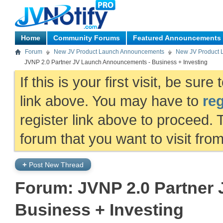
Home
Community Forums
Featured Announcements
Forum
New JV Product Launch Announcements
New JV Product 
JVNP 2.0 Partner JV Launch Announcements - Business + Investing
If this is your first visit, be sur
link above. You may have to
reg
register link above to proceed. 
forum that you want to visit fro
+
Post New Thread
Forum:
JVNP 2.0 Partner
Business + Investing