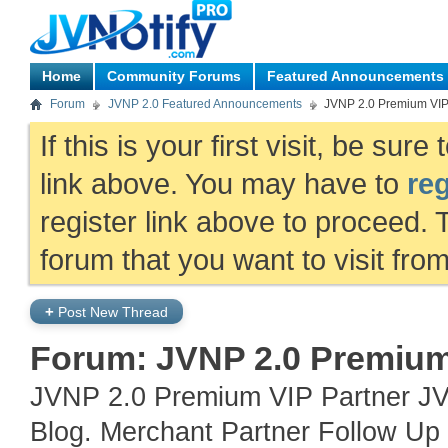
Home
Community Forums
Featured Announcements
Forum
JVNP 2.0 Featured Announcements
JVNP 2.0 Premium VI
If this is your first visit, be sur
link above. You may have to
reg
register link above to proceed. 
forum that you want to visit fro
+
Post New Thread
Forum:
JVNP 2.0 Premiu
JVNP 2.0 Premium VIP Partner JV
Blog. Merchant Partner Follow Up 