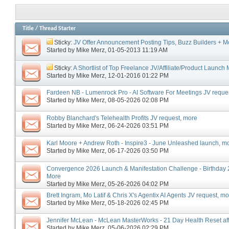
Title
/
Thread Starter
Sticky:
JV Offer Announcement Posting Tips, Buzz Builders + M
Started by
Mike Merz
‎, 01-05-2013 11:19 AM
Sticky:
A Shortlist of Top Freelance JV/Affiliate/Product Launc
Started by
Mike Merz
‎, 12-01-2016 01:22 PM
Fardeen NB - Lumenrock Pro - AI Software For Meetings JV reque
Started by
Mike Merz
‎, 08-05-2026 02:08 PM
Robby Blanchard's Telehealth Profits JV request, more
Started by
Mike Merz
‎, 06-24-2026 03:51 PM
Karl Moore + Andrew Roth - Inspire3 - June Unleashed launch, m
Started by
Mike Merz
‎, 06-17-2026 03:50 PM
Convergence 2026 Launch & Manifestation Challenge - Birthday 2
More
Started by
Mike Merz
‎, 05-26-2026 04:02 PM
Brett Ingram, Mo Latif & Chris X's Agentix AI Agents JV request, m
Started by
Mike Merz
‎, 05-18-2026 02:45 PM
Jennifer McLean - McLean MasterWorks - 21 Day Health Reset affi
Started by
Mike Merz
‎, 05-06-2026 02:29 PM