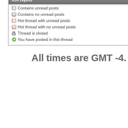
Icon Legend
Contains unread posts
Contains no unread posts
Hot thread with unread posts
Hot thread with no unread posts
Thread is closed
You have posted in this thread
All times are GMT -4