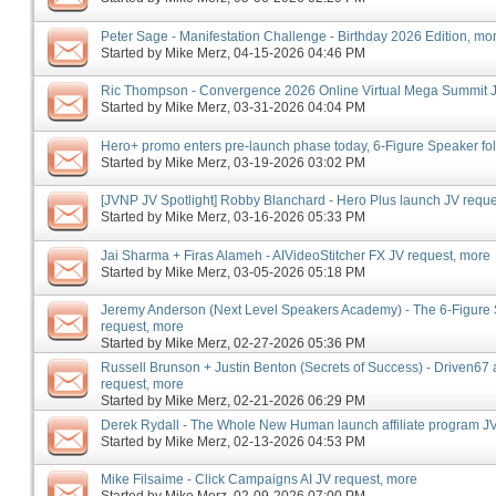
Peter Sage - Manifestation Challenge - Birthday 2026 Edition, mo
Started by
Mike Merz
‎, 04-15-2026 04:46 PM
Ric Thompson - Convergence 2026 Online Virtual Mega Summit J
Started by
Mike Merz
‎, 03-31-2026 04:04 PM
Hero+ promo enters pre-launch phase today, 6-Figure Speaker f
Started by
Mike Merz
‎, 03-19-2026 03:02 PM
[JVNP JV Spotlight] Robby Blanchard - Hero Plus launch JV reque
Started by
Mike Merz
‎, 03-16-2026 05:33 PM
Jai Sharma + Firas Alameh - AIVideoStitcher FX JV request, more
Started by
Mike Merz
‎, 03-05-2026 05:18 PM
Jeremy Anderson (Next Level Speakers Academy) - The 6-Figure
request, more
Started by
Mike Merz
‎, 02-27-2026 05:36 PM
Russell Brunson + Justin Benton (Secrets of Success) - Driven67 a
request, more
Started by
Mike Merz
‎, 02-21-2026 06:29 PM
Derek Rydall - The Whole New Human launch affiliate program JV
Started by
Mike Merz
‎, 02-13-2026 04:53 PM
Mike Filsaime - Click Campaigns AI JV request, more