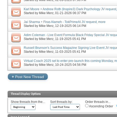
Started by
Mike Merz
‎, 02-09-2026 07:00 PM
Karl Moore + Andrew Roth (Inspire3) Dark Psychology JV request
Started by
Mike Merz
‎, 01-21-2026 06:37 PM
Jai Sharma + Firas Alameh - TokPrimeAI JV request, more
Started by
Mike Merz
‎, 12-19-2025 06:14 PM
Adim Coleman - Live Event Formula Black Friday Special JV requ
Started by
Mike Merz
‎, 11-19-2025 05:41 PM
Russell Brunson's Success Magazine Signing Live Event JV requ
Started by
Mike Merz
‎, 11-03-2025 05:41 PM
Virtual Coach 2025 set to enter pre-launch this coming Monday, 
Started by
Mike Merz
‎, 10-24-2025 04:56 PM
+
Post New Thread
Thread Display Options
Show threads from the...
Sort threads by:
Order threads in...
Ascending Order