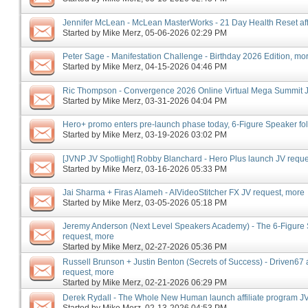
Jennifer McLean - McLean MasterWorks - 21 Day Health Reset affi
Started by
Mike Merz
‎, 05-06-2026 02:29 PM
Peter Sage - Manifestation Challenge - Birthday 2026 Edition, mo
Started by
Mike Merz
‎, 04-15-2026 04:46 PM
Ric Thompson - Convergence 2026 Online Virtual Mega Summit J
Started by
Mike Merz
‎, 03-31-2026 04:04 PM
Hero+ promo enters pre-launch phase today, 6-Figure Speaker f
Started by
Mike Merz
‎, 03-19-2026 03:02 PM
[JVNP JV Spotlight] Robby Blanchard - Hero Plus launch JV reque
Started by
Mike Merz
‎, 03-16-2026 05:33 PM
Jai Sharma + Firas Alameh - AIVideoStitcher FX JV request, more
Started by
Mike Merz
‎, 03-05-2026 05:18 PM
Jeremy Anderson (Next Level Speakers Academy) - The 6-Figure
request, more
Started by
Mike Merz
‎, 02-27-2026 05:36 PM
Russell Brunson + Justin Benton (Secrets of Success) - Driven67 a
request, more
Started by
Mike Merz
‎, 02-21-2026 06:29 PM
Derek Rydall - The Whole New Human launch affiliate program JV