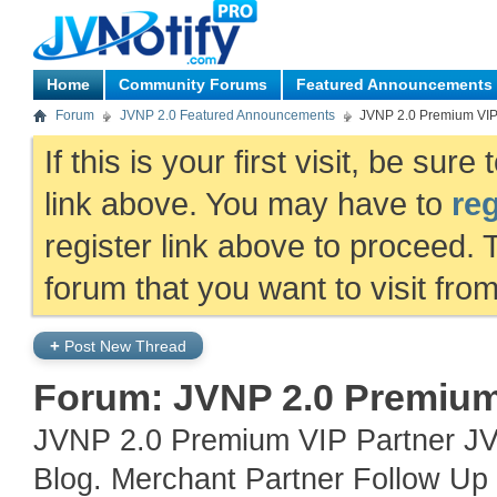
Home
Community Forums
Featured Announcements
Forum
JVNP 2.0 Featured Announcements
JVNP 2.0 Premium VI
If this is your first visit, be sur
link above. You may have to
reg
register link above to proceed. 
forum that you want to visit fro
+
Post New Thread
Forum:
JVNP 2.0 Premiu
JVNP 2.0 Premium VIP Partner JV
Blog. Merchant Partner Follow Up 