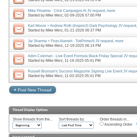
Started by
Mike Merz
‎, 02-13-2026 04:53 PM
Mike Filsaime - Click Campaigns AI JV request, more
Started by
Mike Merz
‎, 02-09-2026 07:00 PM
Karl Moore + Andrew Roth (Inspire3) Dark Psychology JV request
Started by
Mike Merz
‎, 01-21-2026 06:37 PM
Jai Sharma + Firas Alameh - TokPrimeAI JV request, more
Started by
Mike Merz
‎, 12-19-2025 06:14 PM
Adim Coleman - Live Event Formula Black Friday Special JV requ
Started by
Mike Merz
‎, 11-19-2025 05:41 PM
Russell Brunson's Success Magazine Signing Live Event JV requ
Started by
Mike Merz
‎, 11-03-2025 05:41 PM
+
Post New Thread
Thread Display Options
Show threads from the...
Sort threads by:
Order threads in...
Ascending Order