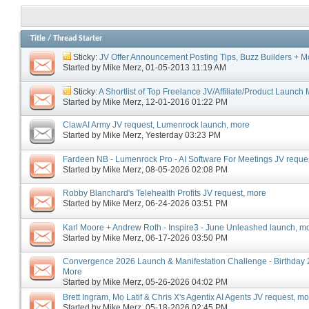
Title
/
Thread Starter
Sticky:
JV Offer Announcement Posting Tips, Buzz Builders + M
Started by
Mike Merz
‎, 01-05-2013 11:19 AM
Sticky:
A Shortlist of Top Freelance JV/Affiliate/Product Launc
Started by
Mike Merz
‎, 12-01-2016 01:22 PM
ClawAI Army JV request, Lumenrock launch, more
Started by
Mike Merz
‎, Yesterday 03:23 PM
Fardeen NB - Lumenrock Pro - AI Software For Meetings JV reque
Started by
Mike Merz
‎, 08-05-2026 02:08 PM
Robby Blanchard's Telehealth Profits JV request, more
Started by
Mike Merz
‎, 06-24-2026 03:51 PM
Karl Moore + Andrew Roth - Inspire3 - June Unleashed launch, m
Started by
Mike Merz
‎, 06-17-2026 03:50 PM
Convergence 2026 Launch & Manifestation Challenge - Birthday 2
More
Started by
Mike Merz
‎, 05-26-2026 04:02 PM
Brett Ingram, Mo Latif & Chris X's Agentix AI Agents JV request, m
Started by
Mike Merz
‎, 05-18-2026 02:45 PM