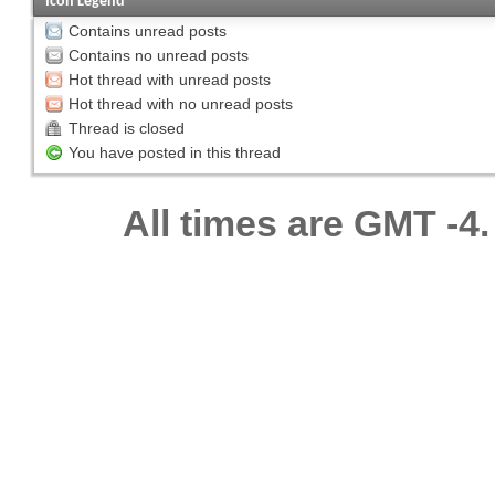
Icon Legend
Contains unread posts
Contains no unread posts
Hot thread with unread posts
Hot thread with no unread posts
Thread is closed
You have posted in this thread
All times are GMT -4