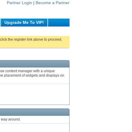
Partner Login
|
Become a Partner
Upgrade Me To VIP!
click the register link above to proceed.
o use content manager with a unique
o the placement of widgets and displays on
r way around.