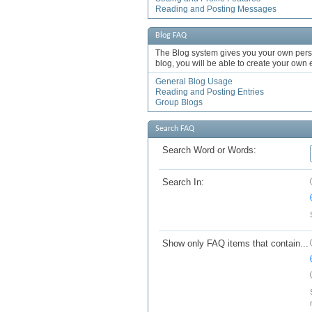
Reading and Posting Messages
Blog FAQ
The Blog system gives you your own pers
blog, you will be able to create your own
General Blog Usage
Reading and Posting Entries
Group Blogs
Search FAQ
Search Word or Words:
Search In:
Show only FAQ items that contain...