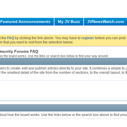
Featured Announcements
My JV Buzz
JVNewsWatch.com
ut the
FAQ
by clicking the link above. You may have to
register
before you can post: 
m that you want to visit from the selection below.
ommunity Forums FAQ
w the board works. Use the links or search box below to find your way around.
s to create, edit and publish articles directly to your site. It combines a simple t
 the smallest detail of the site from the number of sections, to the overall layout, t
bout how the board works. Use the links below or the search box above to find you