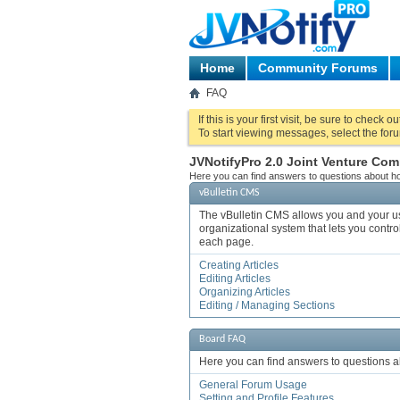
Home
Community Forums
FAQ
If this is your first visit, be sure to check o
To start viewing messages, select the foru
JVNotifyPro 2.0 Joint Venture C
Here you can find answers to questions about ho
vBulletin CMS
The vBulletin CMS allows you and your user
organizational system that lets you control
each page.
Creating Articles
Editing Articles
Organizing Articles
Editing / Managing Sections
Board FAQ
Here you can find answers to questions a
General Forum Usage
Setting and Profile Features