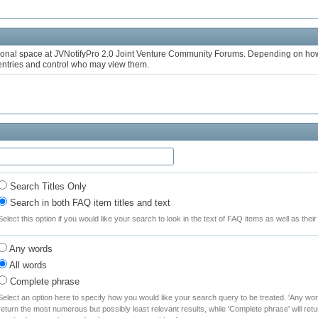
onal space at JVNotifyPro 2.0 Joint Venture Community Forums. Depending on how 
 entries and control who may view them.
Search Titles Only
Search in both FAQ item titles and text
Select this option if you would like your search to look in the text of FAQ items as well as their t
Any words
All words
Complete phrase
Select an option here to specify how you would like your search query to be treated. 'Any word
return the most numerous but possibly least relevant results, while 'Complete phrase' will retu