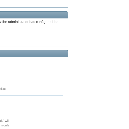
the administrator has configured the
itles.
s' will
rn only