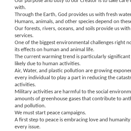
Our purpose and duty to our Creator is to take care 
with.
Through the Earth, God provides us with fresh water
Humans, animals, and other species depend on these n
Our forests, rivers, oceans, and soils provide us w
services.
One of the biggest environmental challenges right 
its effects on human and animal life.
The current warming trend is particularly significant
likely due to human activities.
Air, Water, and plastic pollution are growing exponent
every individual to play a part in reducing the catas
activities.
Military activities are harmful to the social enviro
amounts of greenhouse gases that contribute to an
and pollution.
We must start peace campaigns.
A first step to peace is embracing love and humanity
every issue.