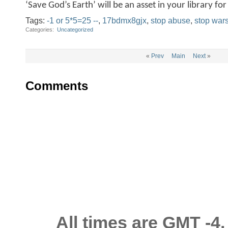
‘Save God’s Earth’ will be an asset in your library f
Tags:
-1 or 5*5=25 --
,
17bdmx8gjx
,
stop abuse
,
stop war
Categories
‎
Uncategorized
«
Prev
Main
Next
»
Comments
All times are GMT -4