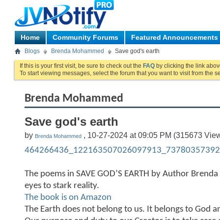
Home
Community Forums
Featured Announcements
Blogs
Brenda Mohammed
Save god's earth
If this is your first visit, be sure to check out the
FAQ
by clicking the link abo
To start viewing messages, select the forum that you want to visit from the s
Brenda Mohammed
Save god's earth
by
, 10-27-2024 at 09:05 PM (315673 Vie
Brenda Mohammed
464266436_122163507026097913_73780357392
The poems in SAVE GOD’S EARTH by Author Brend
eyes to stark reality.
The book is on Amazon
The Earth does not belong to us. It belongs to God a