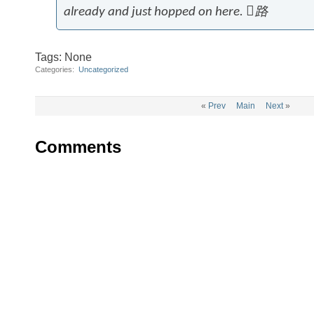
already and just hopped on here. 路
Tags:
None
Categories
‎
Uncategorized
«
Prev
Main
Next
»
Comments