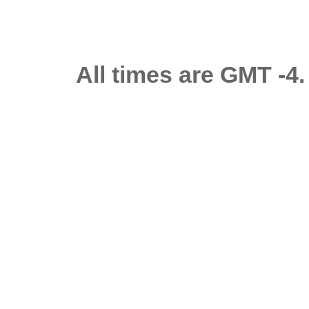
All times are GMT -4