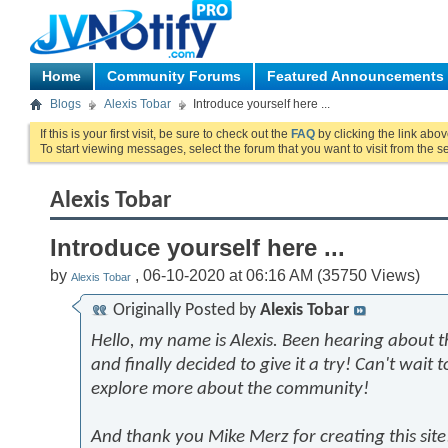
Home
Community Forums
Featured Announcements
Blogs
Alexis Tobar
Introduce yourself here ...
If this is your first visit, be sure to check out the
FAQ
by clicking the link abo
To start viewing messages, select the forum that you want to visit from the s
Alexis Tobar
Introduce yourself here ...
by
, 06-10-2020 at 06:16 AM (35750 Views)
Alexis Tobar
Originally Posted by
Alexis Tobar
Hello, my name is Alexis. Been hearing about 
and finally decided to give it a try! Can't wait 
explore more about the community!
And thank you Mike Merz for creating this site