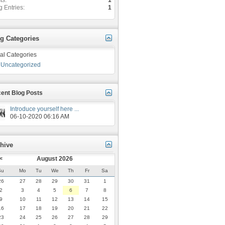
ts
1
g Entries
1
g Categories
al Categories
Uncategorized
ent Blog Posts
Introduce yourself here ...
06-10-2020
06:16 AM
hive
<
August 2026
Su
Mo
Tu
We
Th
Fr
Sa
26
27
28
29
30
31
1
2
3
4
5
6
7
8
9
10
11
12
13
14
15
16
17
18
19
20
21
22
23
24
25
26
27
28
29