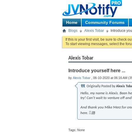
Home
Community Forums
Blogs
Alexis Tobar
Introduce your
If this is your first visit, be sure to check o
To start viewing messages, select the foru
Alexis Tobar
Introduce yourself here ...
by
Alexis Tobar
, 06-10-2020 at 06:16 AM (3
Originally Posted by
Alexis Tob
Hello, my name is Alexis. Been he
try! Can't wait to venture off a
And thank you Mike Merz for crea
here. 路
Tags:
None