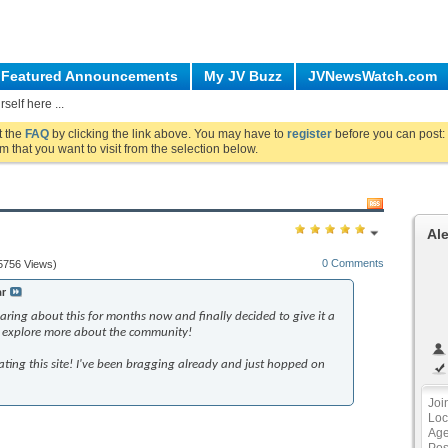
Featured Announcements
My JV Buzz
JVNewsWatch.com
self here ...
ut the
FAQ
by clicking the link above. You may have to
register
before you can post: 
m that you want to visit from the selection below.
Al
0 Comments
5756 Views)
ar
aring about this for months now and finally decided to give it a
nd explore more about the community!
ting this site! I've been bragging already and just hopped on
Joi
Loc
Ag