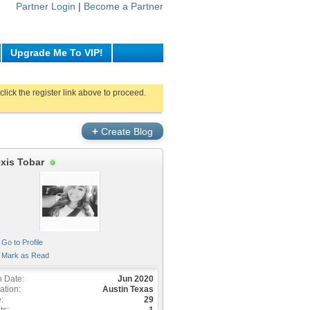
Partner Login
|
Become a Partner
Upgrade Me To VIP!
click the register link above to proceed.
+
Create Blog
exis Tobar
Go to Profile
Mark as Read
n Date
Jun 2020
ation
Austin Texas
e
29