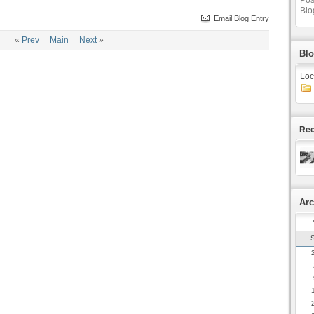
Pos
Blo
Email Blog Entry
«
Prev
Main
Next
»
Blo
Loc
Rec
Arc