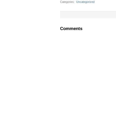
Categories
‎
Uncategorized
Comments