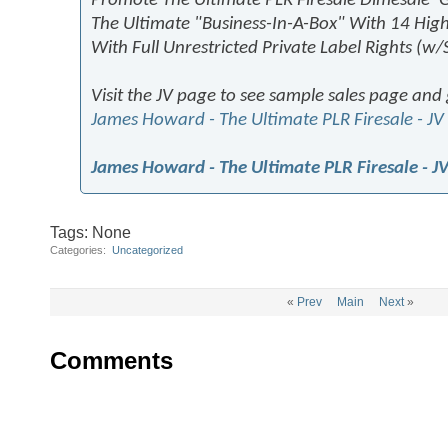
Promote The Ultimate PLR Firesale Dimesale*G
The Ultimate "Business-In-A-Box" With 14 High
With Full Unrestricted Private Label Rights (w/S
Visit the JV page to see sample sales page and 
James Howard - The Ultimate PLR Firesale - JV 
James Howard - The Ultimate PLR Firesale - JV
Tags:
None
Categories
‎
Uncategorized
«
Prev
Main
Next
»
Comments