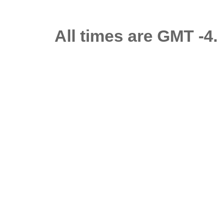
All times are GMT -4