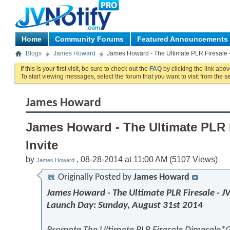
Home
Community Forums
Featured Announcements
Blogs
James Howard
James Howard - The Ultimate PLR Firesale -
If this is your first visit, be sure to check out the
FAQ
by clicking the link abo
To start viewing messages, select the forum that you want to visit from the s
James Howard
James Howard - The Ultimate PLR F
Invite
by
, 08-28-2014 at 11:00 AM (5107 Views)
James Howard
Originally Posted by
James Howard
James Howard - The Ultimate PLR Firesale - JV
Launch Day: Sunday, August 31st 2014