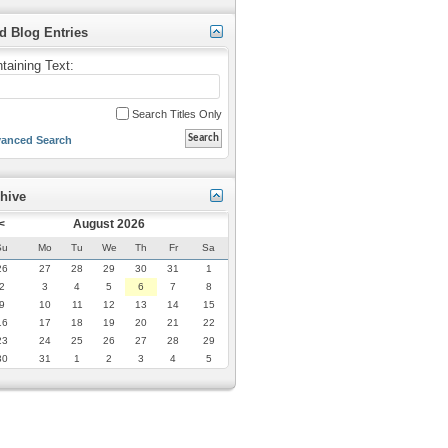
d Blog Entries
taining Text:
Search Titles Only
anced Search
hive
<
August 2026
Su
Mo
Tu
We
Th
Fr
Sa
26
27
28
29
30
31
1
2
3
4
5
6
7
8
9
10
11
12
13
14
15
16
17
18
19
20
21
22
23
24
25
26
27
28
29
30
31
1
2
3
4
5