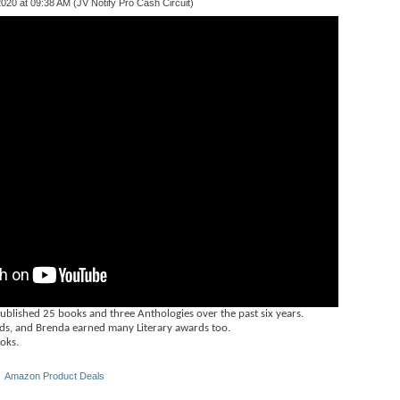
020 at 09:38 AM (JV Notify Pro Cash Circuit)
ished 25 books and three Anthologies over the past six years.
s, and Brenda earned many Literary awards too.
ooks.
 ‎
Amazon Product Deals