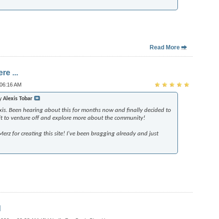
Read More
re ...
 06:16 AM
by
Alexis Tobar
xis. Been hearing about this for months now and finally decided to
wait to venture off and explore more about the community!
rz for creating this site! I've been bragging already and just
d