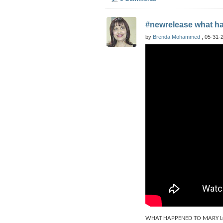
#newrelease what h
by
Brenda Mohammed
, 05-31-2
WHAT HAPPENED TO MARY LOO i