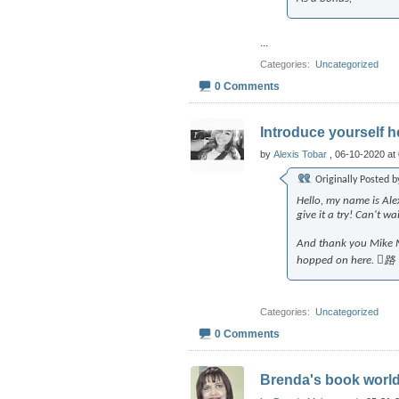
...
Categories
‎
Uncategorized
0 Comments
Introduce yourself he
by
Alexis Tobar
, 06-10-2020 at
Originally Posted 
Hello, my name is Ale
give it a try! Can't 
And thank you Mike Me
hopped on here. 路
Categories
‎
Uncategorized
0 Comments
Brenda's book worl