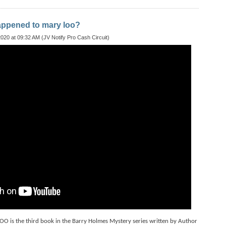
appened to mary loo?
020 at 09:32 AM (JV Notify Pro Cash Circuit)
s the third book in the Barry Holmes Mystery series written by Author