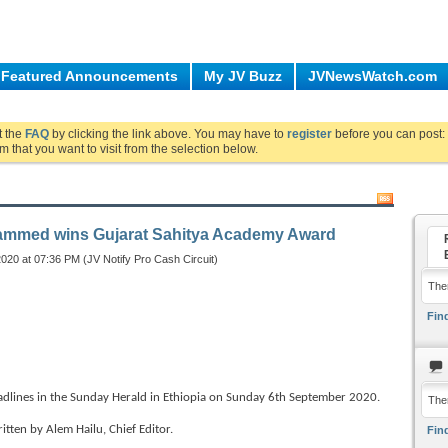
Featured Announcements
My JV Buzz
JVNewsWatch.com
ut the
FAQ
by clicking the link above. You may have to
register
before you can post: 
m that you want to visit from the selection below.
mmed wins Gujarat Sahitya Academy Award
020 at 07:36 PM (JV Notify Pro Cash Circuit)
Ther
Find
nes in the Sunday Herald in Ethiopia on Sunday 6th September 2020.
The
ritten by Alem Hailu, Chief Editor.
Find