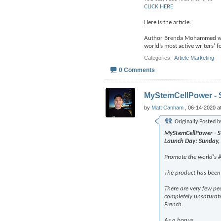
CLICK HERE
Here is the article:
Author Brenda Mohammed was 
world’s most active writers’ 
Categories
‎
Article Marketing
0 Comments
MyStemCellPower - S
by
Matt Canham
, 06-14-2020 a
Originally Posted 
MyStemCellPower - St
Launch Day: Sunday,
Promote the world's #
The product has been 
There are very few peo
completely unsaturat
French.
As a bonus,