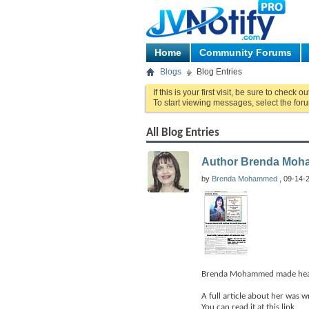
Home
Community Forums
Blogs
Blog Entries
If this is your first visit, be sure to check o
To start viewing messages, select the foru
All Blog Entries
Author Brenda Moha
by
Brenda Mohammed
, 09-14-2
Brenda Mohammed made headli
A full article about her was w
You can read it at this link.