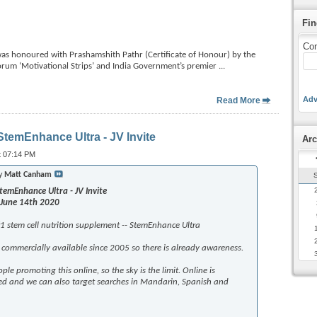
Fin
Con
honoured with Prashamshith Pathr (Certificate of Honour) by the
forum ‘Motivational Strips’ and India Government’s premier
...
Adv
Read More
temEnhance Ultra - JV Invite
Arc
t 07:14 PM
by
Matt Canham
emEnhance Ultra - JV Invite
 June 14th 2020
1 stem cell nutrition supplement -- StemEnhance Ultra
commercially available since 2005 so there is already awareness.
ple promoting this online, so the sky is the limit. Online is
ed and we can also target searches in Mandarin, Spanish and