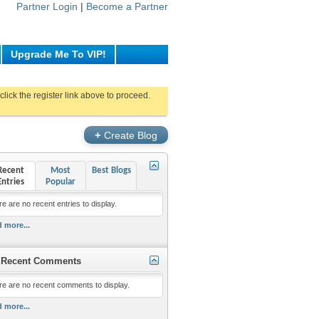
Partner Login
|
Become a Partner
Upgrade Me To VIP!
click the register link above to proceed.
+
Create Blog
Recent
Most
Best Blogs
Entries
Popular
e are no recent entries to display.
 more...
Recent Comments
re are no recent comments to display.
 more...