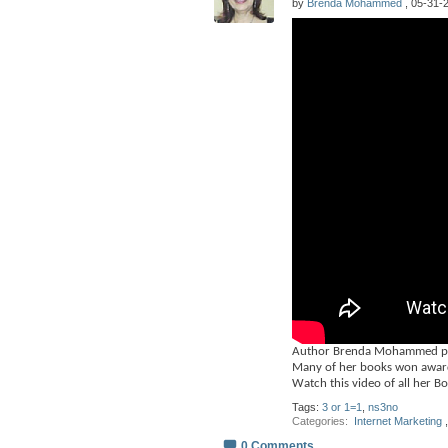
by
Brenda Mohammed
, 05-31-2
Author Brenda Mohammed publ
Many of her books won award
Watch this video of all her B
Tags:
3 or 1=1
,
ns3no
Categories
‎
Internet Marketing
,
0 Comments