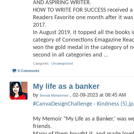
AND ASPIRING WRITER.
HOW TO WRITE FOR SUCCESS received a f
Readers Favorite one month after it wa
2017.
In August 2019, it topped all the books 
category of Connections Emagazine Rea
won the gold medal in the category of no
second in all categories and
...
Categories
‎
Uncategorized
0 Comments
My life as a banker
by
, 02-09-2023 at 08:45 AM
Brenda Mohammed
#CanvaDesignChallenge - Kindness (5).jp
My Memoir "My Life as a Banker,' was we
friends.