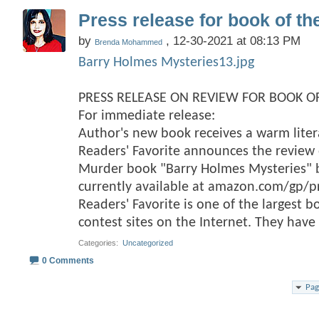
Press release for book of th
by
, 12-30-2021 at 08:13 PM
Brenda Mohammed
Barry Holmes Mysteries13.jpg
PRESS RELEASE ON REVIEW FOR BOOK OF
For immediate release:
Author's new book receives a warm lite
Readers' Favorite announces the review o
Murder book "Barry Holmes Mysteries
currently available at amazon.com/gp/
Readers' Favorite is one of the largest 
contest sites on the Internet. They hav
Categories
‎
Uncategorized
0 Comments
Pag