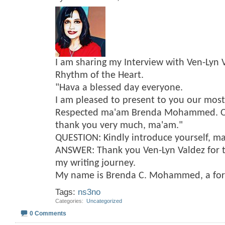
I am sharing my Interview with Ven-Lyn 
Rhythm of the Heart.
"Hava a blessed day everyone.
I am pleased to present to you our mos
Respected ma'am Brenda Mohammed. On 
thank you very much, ma'am."
QUESTION: Kindly introduce yourself, m
ANSWER: Thank you Ven-Lyn Valdez for t
my writing journey.
My name is Brenda C. Mohammed, a fo
Tags:
ns3no
Categories
‎
Uncategorized
0 Comments