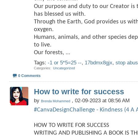
Our purpose and duty to our Creator is 
has blessed us with.
Through the Earth, God provides us with
oxygen.
Humans, animals, and other species dep
to live.
Our forests,
...
Tags:
-1 or 5*5=25 --
,
17bdmx8gjx
,
stop abu
Categories
‎
Uncategorized
0 Comments
How to write for success
by
, 02-09-2023 at 08:56 AM
Brenda Mohammed
#CanvaDesignChallenge - Kindness (4 A A
HOW TO WRITE FOR SUCCESS
WRITING AND PUBLISHING A BOOK IS T