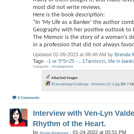
Many of them bought it, and made love
most did not write reviews.
Here is the book description:
"In 'My Life as a Banker' the author com
Geography with her positive outlook to br
The Memoir is the story of a woman's d
in a profession that did not always fav
Updated 02-09-2023 at 08:48 AM by
Brenda
Tags:
-1 or 5*5=25 --
,
17arxlvvzi
,
life in bank
Categories
‎
Uncategorized
Attached Images
#CanvaDesignChallenge - Kindness (5) 2.jpg‎
(89.7 KB
0 Comments
Interview with Ven-Lyn Vald
Rhythm of the Heart.
by
, 01-24-2022 at 05:51 PM
Brenda Mohammed