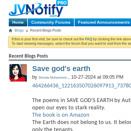
Home
Community Forums
Featured Announcements
Blogs
Recent Blogs Posts
If this is your first visit, be sure to check out the
FAQ
by clicking the link abo
To start viewing messages, select the forum that you want to visit from the s
Recent Blogs Posts
Save god's earth
by
, 10-27-2024 at 09:05 PM
Brenda Mohammed
464266436_122163507026097913_73780
The poems in SAVE GOD’S EARTH by A
open our eyes to stark reality.
The book is on Amazon
The Earth does not belong to us. It bel
only the tenants.