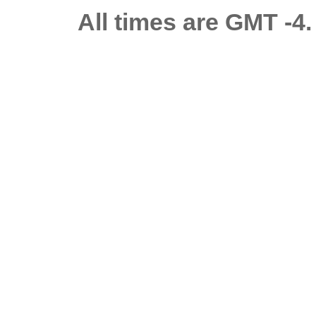
All times are GMT -4