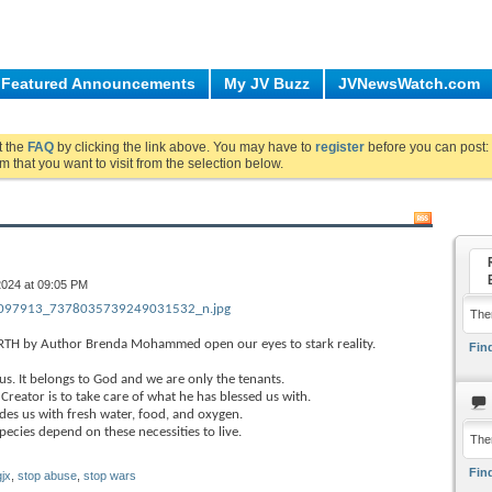
Featured Announcements
My JV Buzz
JVNewsWatch.com
ut the
FAQ
by clicking the link above. You may have to
register
before you can post: 
m that you want to visit from the selection below.
2024 at 09:05 PM
97913_7378035739249031532_n.jpg
Ther
TH by Author Brenda Mohammed open our eyes to stark reality.
Find
us. It belongs to God and we are only the tenants.
reator is to take care of what he has blessed us with.
des us with fresh water, food, and oxygen.
ecies depend on these necessities to live.
The
Find
jx
,
stop abuse
,
stop wars