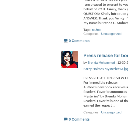
"Hava a blessed day everyone
I am pleased to present to 
behalf of ROTH family, thank
QUESTION: Kindly introduce y
ANSWER: Thank you Ven-Lyn Va
My name is Brenda C. Moha
Tags:
ns3no
Categories
‎
Uncategorized
0 Comments
Press release for bo
by
Brenda Mohammed
, 12-30-
Barry Holmes Mysteries13.jp
PRESS RELEASE ON REVIEW F
For immediate release:
Author's new book receives a
Readers' Favorite announces 
Mysteries" by Brenda Moham
Readers' Favorite is one of t
earned the respect
...
Categories
‎
Uncategorized
0 Comments