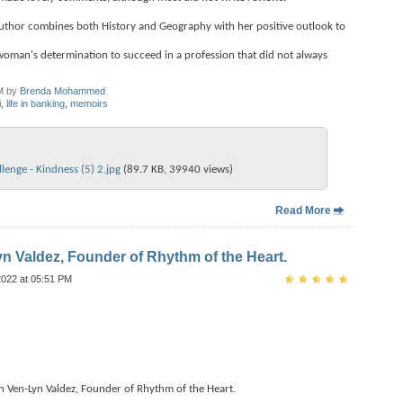
 author combines both History and Geography with her positive outlook to
woman's determination to succeed in a profession that did not always
M by
Brenda Mohammed
i
,
life in banking
,
memoirs
enge - Kindness (5) 2.jpg‎
(89.7 KB, 39940 views)
Read More
yn Valdez, Founder of Rhythm of the Heart.
2022 at 05:51 PM
h Ven-Lyn Valdez, Founder of Rhythm of the Heart.