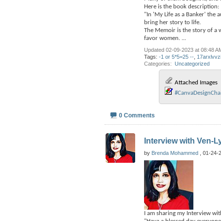
Here is the book description:
"In 'My Life as a Banker' the
bring her story to life.
The Memoir is the story of a 
favor women.
...
Updated 02-09-2023 at 08:48 A
Tags:
-1 or 5*5=25 --
,
17arxlvvz
Categories
‎
Uncategorized
Attached Images
#CanvaDesignChall
0 Comments
Interview with Ven-L
by
Brenda Mohammed
, 01-24-
I am sharing my Interview wit