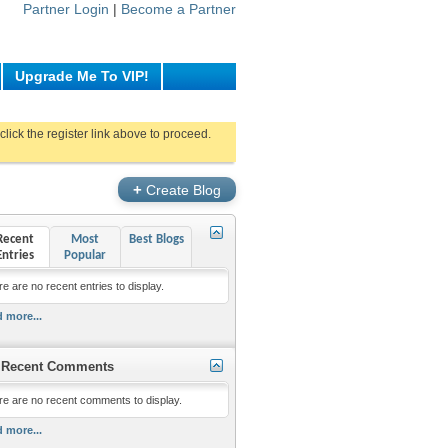
Partner Login
|
Become a Partner
Upgrade Me To VIP!
click the register link above to proceed.
+
Create Blog
Recent
Most
Best Blogs
Entries
Popular
e are no recent entries to display.
 more...
Recent Comments
re are no recent comments to display.
 more...