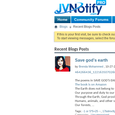
Home
Community Forums
Blogs
Recent Blogs Posts
If this is your first visit, be sure to check o
To start viewing messages, select the foru
Recent Blogs Posts
Save god's earth
by
Brenda Mohammed
, 10-27-
464266436_1221635070260
The poems in SAVE GOD’S EAR
The book is on Amazon
The Earth does not belong to 
Our purpose and duty to our C
Through the Earth, God provi
Humans, animals, and other sp
Our forests,
...
Tags:
-1 or 5*5=25 --
,
17bdmx8g
Categories
‎
Uncategorized