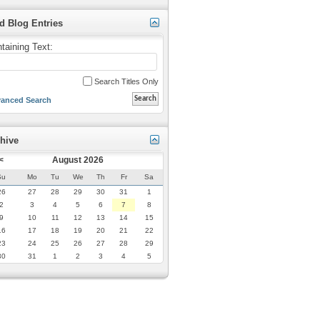
d Blog Entries
taining Text:
Search Titles Only
anced Search
hive
<
August 2026
Su
Mo
Tu
We
Th
Fr
Sa
26
27
28
29
30
31
1
2
3
4
5
6
7
8
9
10
11
12
13
14
15
16
17
18
19
20
21
22
23
24
25
26
27
28
29
30
31
1
2
3
4
5