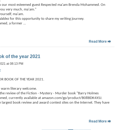
.
you our most esteemed guest Respected ma'am Brenda Mohammed. On
 you very much, ma'am."
ourself, ma'am.
ldez for this opportunity to share my writing journey.
mmed, a former
...
Read More
ok of the year 2021
2021 at 08:13 PM
g
OR BOOK OF THE YEAR 2021.
 warm literary welcome.
the review of the Fiction - Mystery - Murder book "Barry Holmes
med, currently available at amazon.com/gp/product/B08BDK4XSJ.
he largest book review and award contest sites on the Internet. They have
Read More