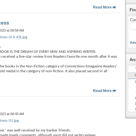
Read More
Fin
Con
cess
2023 at 08:56 AM
ness (4 A A)k.jpg
Adv
S
BOOK IS THE DREAM OF EVERY NEW AND ASPIRING WRITER.
ceived a five-star review from Readers Favorite one month after it was
Arc
 the books in the Non-Fiction category of Connections Emagazine Readers'
d medal in the category of non-fiction. It also placed second in all
Read More
2023 at 08:45 AM
ness (5).jpg
er,' was well received by my banker friends.
made lovely comments, although most did not write reviews.