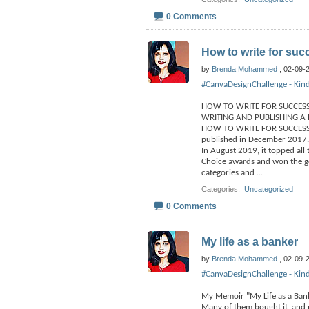
0 Comments
How to write for suc
by
Brenda Mohammed
, 02-09-
#CanvaDesignChallenge - Kind
HOW TO WRITE FOR SUCCES
WRITING AND PUBLISHING A 
HOW TO WRITE FOR SUCCESS re
published in December 2017.
In August 2019, it topped all
Choice awards and won the gol
categories and
...
Categories
‎
Uncategorized
0 Comments
My life as a banker
by
Brenda Mohammed
, 02-09-
#CanvaDesignChallenge - Kind
My Memoir "My Life as a Bank
Many of them bought it, and 