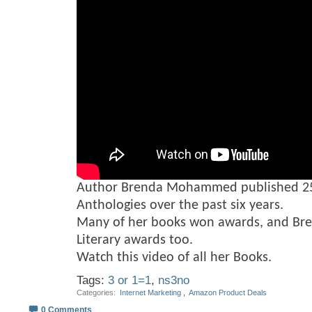
Author Brenda Mohammed published 25
Anthologies over the past six years.
Many of her books won awards, and Br
Literary awards too.
Watch this video of all her Books.
Tags:
3 or 1=1
,
ns3no
Categories
‎
Internet Marketing
, ‎
Amazon Product Deals
0 Comments