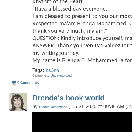
Rhythm of the Heart.
"Hava a blessed day everyone.
I am pleased to present to you our mos
Respected ma'am Brenda Mohammed. On 
thank you very much, ma'am."
QUESTION: Kindly introduce yourself, m
ANSWER: Thank you Ven-Lyn Valdez for t
my writing journey.
My name is Brenda C. Mohammed, a fo
Tags:
ns3no
Categories
‎
Uncategorized
0 Comments
Brenda's book world
by
, 05-31-2020 at 09:38 AM (JV
Brenda Mohammed