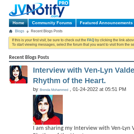
Home
Community Forums
Featured Announcements
Blogs
Recent Blogs Posts
If this is your first visit, be sure to check out the
FAQ
by clicking the link abo
To start viewing messages, select the forum that you want to visit from the s
Recent Blogs Posts
Interview with Ven-Lyn Vald
Rhythm of the Heart.
by
, 01-24-2022 at 05:51 PM
Brenda Mohammed
I am sharing my Interview with Ven-Lyn 