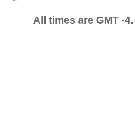
All times are GMT -4