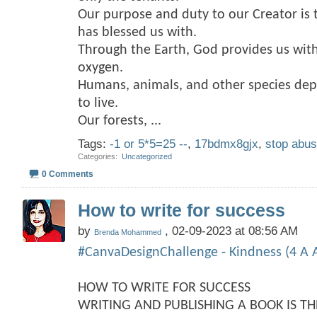
Our purpose and duty to our Creator is 
has blessed us with.
Through the Earth, God provides us with
oxygen.
Humans, animals, and other species dep
to live.
Our forests,
...
Tags:
-1 or 5*5=25 --
,
17bdmx8gjx
,
stop abu
Categories
‎
Uncategorized
0 Comments
How to write for success
by
, 02-09-2023 at 08:56 AM
Brenda Mohammed
#CanvaDesignChallenge - Kindness (4 A A
HOW TO WRITE FOR SUCCESS
WRITING AND PUBLISHING A BOOK IS T