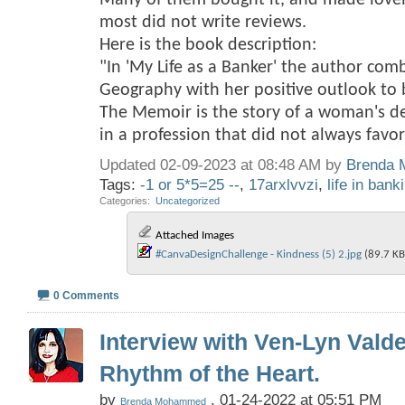
Many of them bought it, and made love
most did not write reviews.
Here is the book description:
"In 'My Life as a Banker' the author com
Geography with her positive outlook to br
The Memoir is the story of a woman's d
in a profession that did not always fav
Updated 02-09-2023 at 08:48 AM by
Brenda
Tags:
-1 or 5*5=25 --
,
17arxlvvzi
,
life in bank
Categories
‎
Uncategorized
Attached Images
#CanvaDesignChallenge - Kindness (5) 2.jpg‎
(89.7 KB
0 Comments
Interview with Ven-Lyn Vald
Rhythm of the Heart.
by
, 01-24-2022 at 05:51 PM
Brenda Mohammed