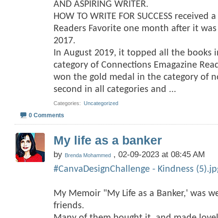
AND ASPIRING WRITER.
HOW TO WRITE FOR SUCCESS received a f
Readers Favorite one month after it wa
2017.
In August 2019, it topped all the books 
category of Connections Emagazine Rea
won the gold medal in the category of no
second in all categories and
...
Categories
‎
Uncategorized
0 Comments
My life as a banker
by
, 02-09-2023 at 08:45 AM
Brenda Mohammed
#CanvaDesignChallenge - Kindness (5).jp
My Memoir "My Life as a Banker,' was we
friends.