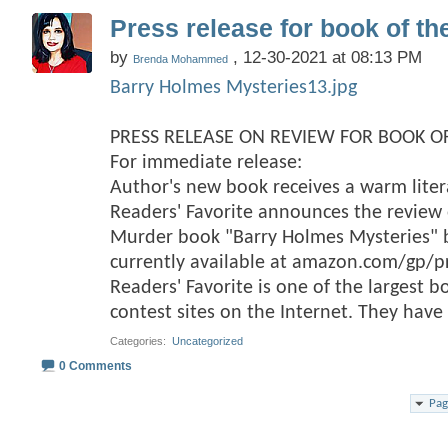
Press release for book of th
by
, 12-30-2021 at 08:13 PM
Brenda Mohammed
Barry Holmes Mysteries13.jpg
PRESS RELEASE ON REVIEW FOR BOOK OF
For immediate release:
Author's new book receives a warm lite
Readers' Favorite announces the review o
Murder book "Barry Holmes Mysteries
currently available at amazon.com/gp/
Readers' Favorite is one of the largest 
contest sites on the Internet. They hav
Categories
‎
Uncategorized
0 Comments
Pag