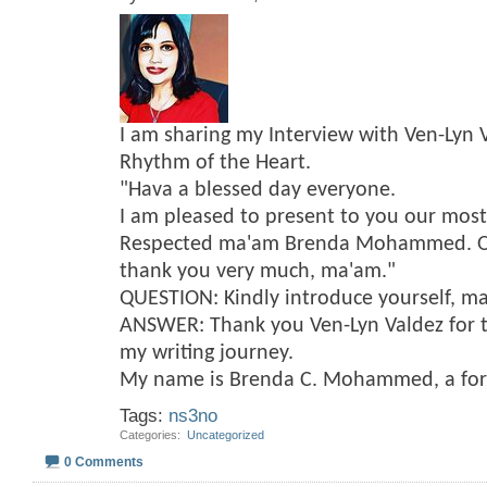
I am sharing my Interview with Ven-Lyn 
Rhythm of the Heart.
"Hava a blessed day everyone.
I am pleased to present to you our mos
Respected ma'am Brenda Mohammed. On 
thank you very much, ma'am."
QUESTION: Kindly introduce yourself, m
ANSWER: Thank you Ven-Lyn Valdez for t
my writing journey.
My name is Brenda C. Mohammed, a fo
Tags:
ns3no
Categories
‎
Uncategorized
0 Comments