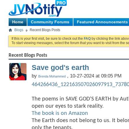
Home
Community Forums
Featured Announcements
Blogs
Recent Blogs Posts
If this is your first visit, be sure to check out the
FAQ
by clicking the link abo
To start viewing messages, select the forum that you want to visit from the s
Recent Blogs Posts
Save god's earth
by
, 10-27-2024 at 09:05 PM
Brenda Mohammed
464266436_122163507026097913_73780
The poems in SAVE GOD’S EARTH by A
open our eyes to stark reality.
The book is on Amazon
The Earth does not belong to us. It bel
only the tenants.