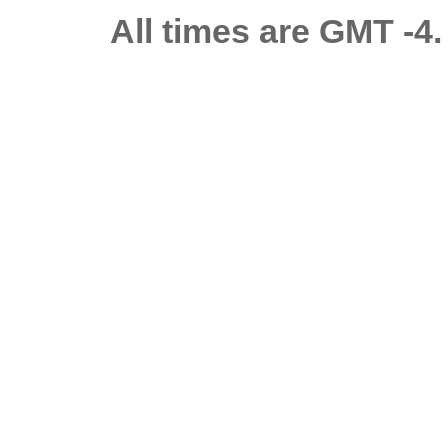
All times are GMT -4